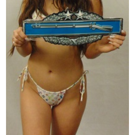
16
x
6"
quantity