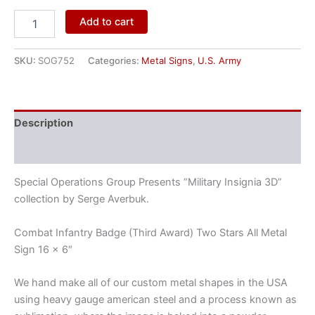
Add to cart
SKU:
SOG752
Categories:
Metal Signs
,
U.S. Army
Description
Reviews (0)
Special Operations Group Presents “Military Insignia 3D”
collection by Serge Averbuk.
Combat Infantry Badge (Third Award) Two Stars All Metal
Sign 16 x 6″
We hand make all of our custom metal shapes in the USA
using heavy gauge american steel and a process known as