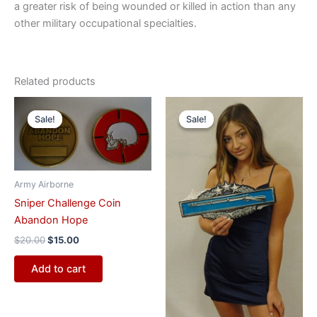
a greater risk of being wounded or killed in action than any
other military occupational specialties.
Related products
Original
Current
Original
Current
price
price
price
price
Sale!
Sale!
Sale!
Sale!
was:
is:
was:
is:
$20.00.
$15.00.
$55.00.
$47.00.
Army Airborne
Sniper Challenge Coin
Abandon Hope
$
20.00
$
15.00
Add to cart