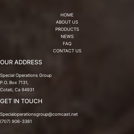
HOME
ABOUT US
PRODUCTS
NEWS
FAQ
CONTACT US
OUR ADDRESS
Special Operations Group
P.O. Box 7131,
Cotati, Ca 94931
GET IN TOUCH
Specialoperationsgroup@comcast.net
(707) 906-3361