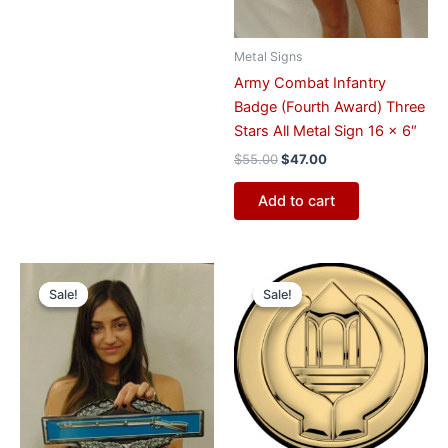
Metal Signs
Army Combat Infantry
Badge (Fourth Award) Three
Stars All Metal Sign 16 x 6″
$
55.00
$
47.00
Add to cart
Original
Current
Original
Current
price
price
price
price
Sale!
Sale!
Sale!
Sale!
was:
is:
was:
is:
$55.00.
$47.00.
$57.00.
$47.00.