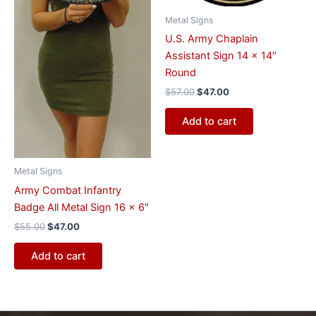
Metal Signs
U.S. Army Chaplain
Assistant Sign 14 x 14″
Round
$
57.00
$
47.00
Add to cart
Metal Signs
Army Combat Infantry
Badge All Metal Sign 16 x 6″
$
55.00
$
47.00
Add to cart