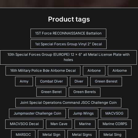
Product tags
1ST Force RECONNAISSANCE Battalion
1st Special Forces Group Vinyl 2" Decal
10th Special Forces Group (EUROPE) 12 x 6" all Metal License Plate with
holes
16th Military Police Bde Airborne Decal
Airbone
Airborne
Army
Combat Diver
Diver
Green Berest
Green Beret
Green Berets
Joint Special Operations Command JSOC Challenge Coin
Jumpmaster Challenge Coin
Jump Wings
MACVSOG
MACVSOG Decal
Man Cave
Marine
Marine CORPS
MARSOC
Metal Sign
Metal Signs
Metal Sing