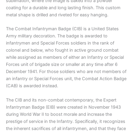
sublimation, where the image is baked into a powder
coating for a durable and long lasting finish. This custom
metal shape is drilled and riveted for easy hanging.
The Combat Infantryman Badge (CIB) is a United States
Army military decoration. The badge is awarded to
infantrymen and Special Forces soldiers in the rank of
colonel and below, who fought in active ground combat
while assigned as members of either an Infantry or Special
Forces unit of brigade size or smaller at any time after 6
December 1941. For those soldiers who are not members of
an infantry or Special Forces unit, the Combat Action Badge
(CAB) is awarded instead.
The CIB and its non-combat contemporary, the Expert
Infantryman Badge (EIB) were created in November 1943
during World War II to boost morale and increase the
prestige of service in the Infantry. Specifically, it recognizes
the inherent sacrifices of all infantrymen, and that they face