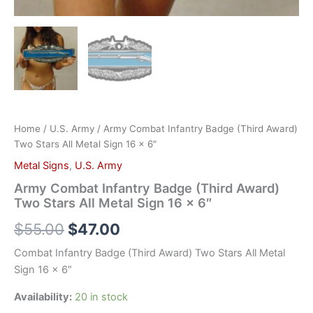
Home
/
U.S. Army
/ Army Combat Infantry Badge (Third Award)
Two Stars All Metal Sign 16 x 6″
Metal Signs
,
U.S. Army
Army Combat Infantry Badge (Third Award)
Two Stars All Metal Sign 16 x 6″
$
55.00
$
47.00
Combat Infantry Badge (Third Award) Two Stars All Metal
Sign 16 x 6″
Availability:
20 in stock