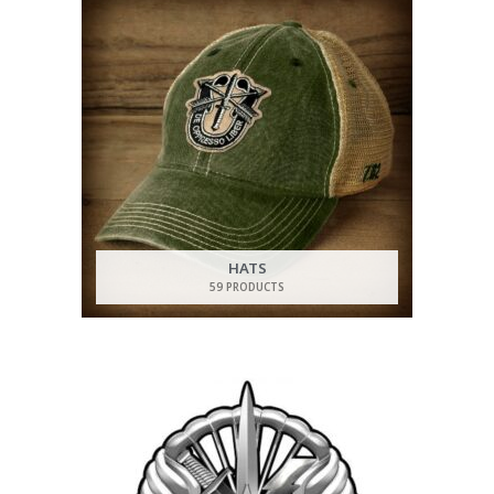
HATS
59 PRODUCTS