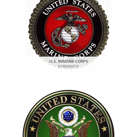
U.S. MARINE CORPS
87 PRODUCTS