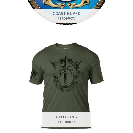
COAST GUARD
9 PRODUCTS
CLOTHING
7 PRODUCTS