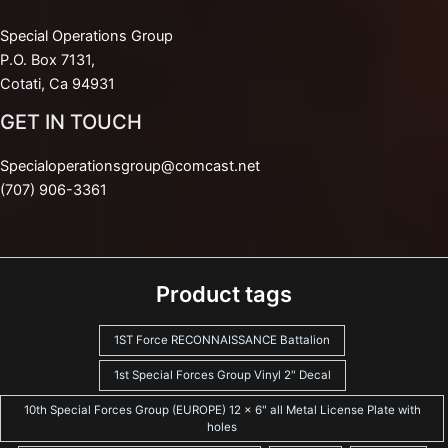
Special Operations Group
P.O. Box 7131,
Cotati, Ca 94931
GET IN TOUCH
Specialoperationsgroup@comcast.net
(707) 906-3361
Product tags
1ST Force RECONNAISSANCE Battalion
1st Special Forces Group Vinyl 2" Decal
10th Special Forces Group (EUROPE) 12 x 6" all Metal License Plate with
holes