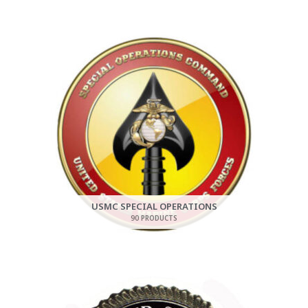
USMC SPECIAL OPERATIONS
90 PRODUCTS