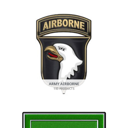
ARMY AIRBORNE
193 PRODUCTS