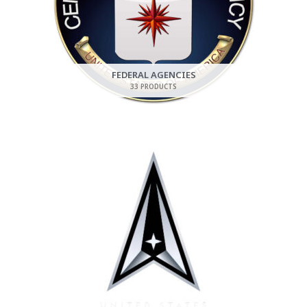
FEDERAL AGENCIES
33 PRODUCTS