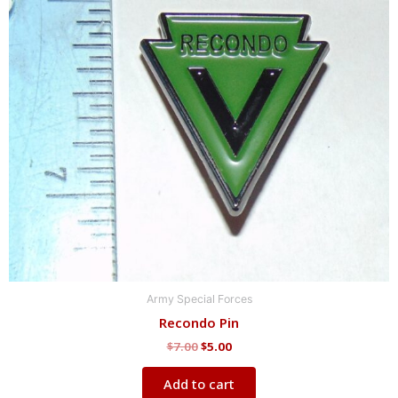
$7.00.
$5.00.
Army Special Forces
Recondo Pin
$
7.00
$
5.00
Add to cart