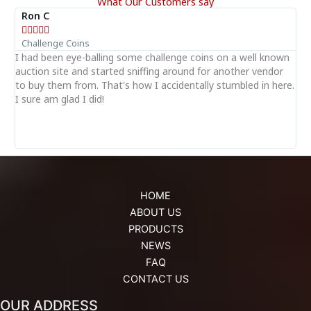
What Our Customers say
Ron C





Challenge Coins
I had been eye-balling some challenge coins on a well known
T
auction site and started sniffing around for another vendor
i
of
to buy them from. That's how I accidentally stumbled in here.
p
I sure am glad I did!
s
HOME
ABOUT US
PRODUCTS
NEWS
FAQ
CONTACT US
OUR ADDRESS