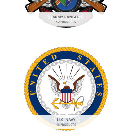
ARMY RANGER
52 PRODUCTS
U.S. NAVY
46 PRODUCTS