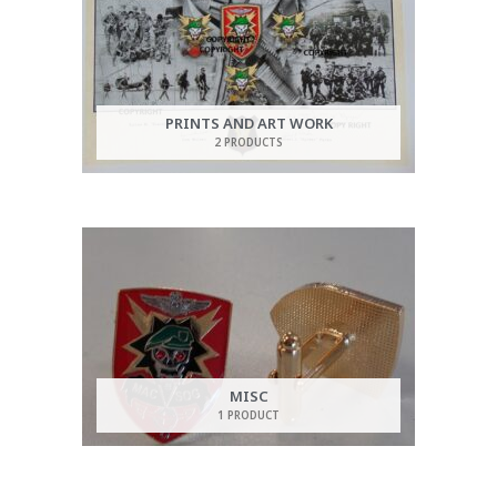
PRINTS AND ART WORK
2 PRODUCTS
MISC
1 PRODUCT