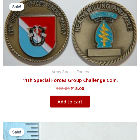
price
price
Sale!
was:
is:
$20.00.
$15.00.
Army Special Forces
11th Special Forces Group Challenge Coin.
$
20.00
$
15.00
Add to cart
Original
Current
price
price
Sale!
was:
is: