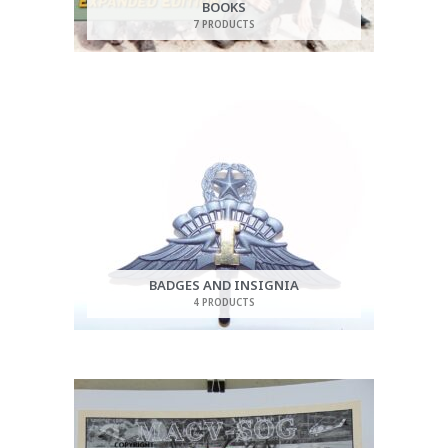
BOOKS
7 PRODUCTS
BADGES AND INSIGNIA
4 PRODUCTS