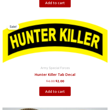
Add to cart
Original
Current
price
price
Sale!
was:
is:
$4.00.
$2.00.
Army Special Forces
Hunter Killer Tab Decal
$
4.00
$
2.00
Add to cart
Original
Current