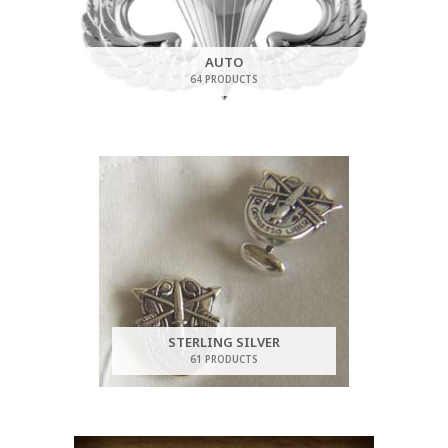
AUTO
64 PRODUCTS
STERLING SILVER
61 PRODUCTS