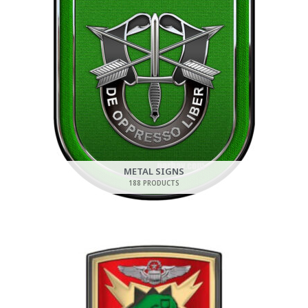
METAL SIGNS
188 PRODUCTS