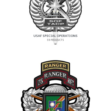
USAF SPECIAL OPERATIONS
59 PRODUCTS