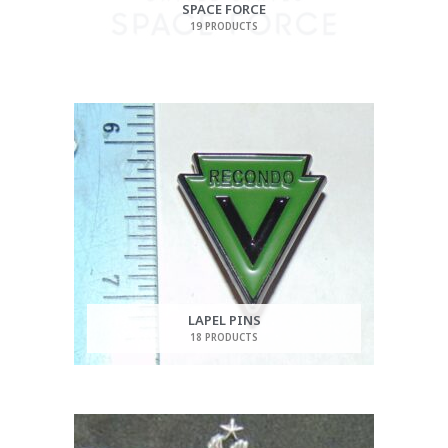
SPACE FORCE
19 PRODUCTS
LAPEL PINS
18 PRODUCTS