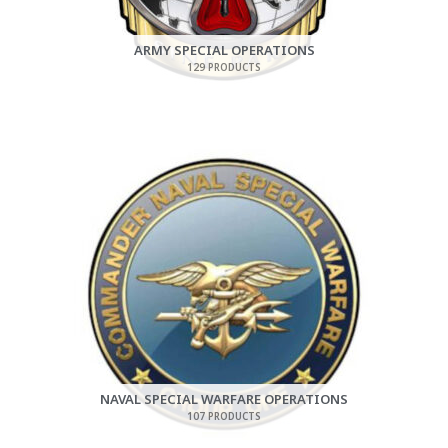
ARMY SPECIAL OPERATIONS
129 PRODUCTS
NAVAL SPECIAL WARFARE OPERATIONS
107 PRODUCTS