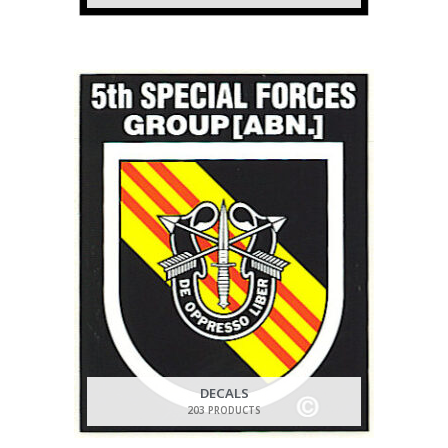
DECALS
203 PRODUCTS