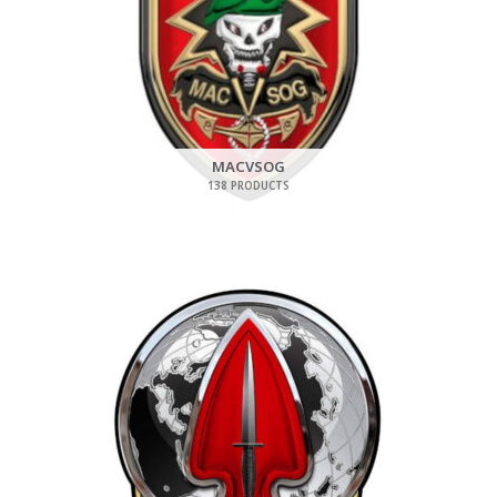
MACVSOG
138 PRODUCTS