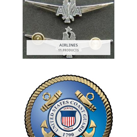
AIRLINES
11 PRODUCTS