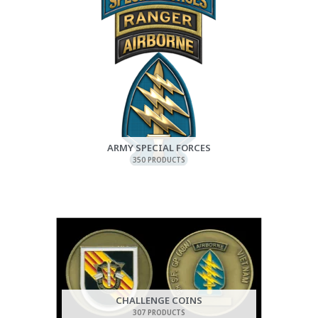
ARMY SPECIAL FORCES
350 PRODUCTS
CHALLENGE COINS
307 PRODUCTS