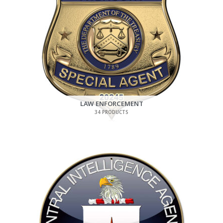
LAW ENFORCEMENT
34 PRODUCTS