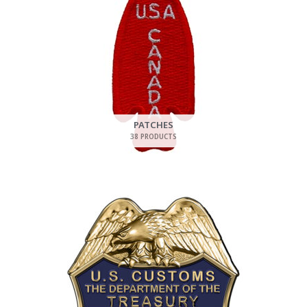
PATCHES
38 PRODUCTS