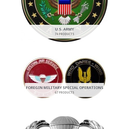
U.S. ARMY
74 PRODUCTS
FOREGIN MILITARY SPECIAL OPERATIONS
67 PRODUCTS