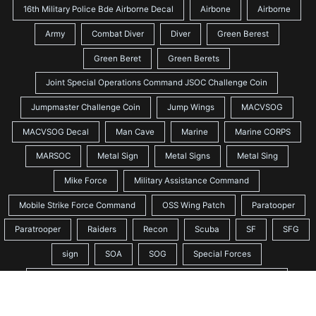
16th Military Police Bde Airborne Decal
Airbone
Airborne
Army
Combat Diver
Diver
Green Berest
Green Beret
Green Berets
Joint Special Operations Command JSOC Challenge Coin
Jumpmaster Challenge Coin
Jump Wings
MACVSOG
MACVSOG Decal
Man Cave
Marine
Marine CORPS
MARSOC
Metal Sign
Metal Signs
Metal Sing
Mike Force
Military Assistance Command
Mobile Strike Force Command
OSS Wing Patch
Paratooper
Paratrooper
Raiders
Recon
Scuba
SF
SFG
sign
SOA
SOG
Special Forces
Special Forces Association Challenge Coin Quiet Professional
Special Forces Crest
Special Forces SSI Patch