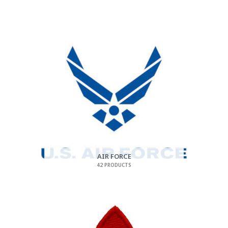
AIR FORCE
42 PRODUCTS