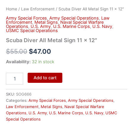
Home
/
Law Enforcement
/ Scuba Diver All Metal Sign 11 x 12″
Army Special Forces
,
Army Special Operations
,
Law
Enforcement
,
Metal Signs
,
Naval Special Warfare
Operations
,
U.S. Army
,
U.S. Marine Corps
,
U.S. Navy
,
USMC Special Operations
Scuba Diver All Metal Sign 11 x 12″
$
55.00
$
47.00
Availability:
32 in stock
Add to cart
SKU:
SOG666
Categories:
Army Special Forces
,
Army Special Operations
,
Law Enforcement
,
Metal Signs
,
Naval Special Warfare
Operations
,
U.S. Army
,
U.S. Marine Corps
,
U.S. Navy
,
USMC
Special Operations