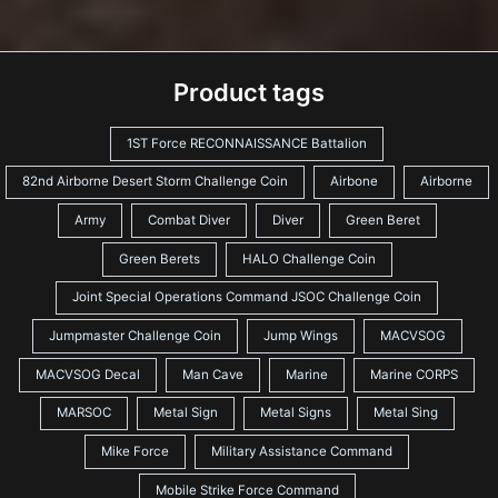
Product tags
1ST Force RECONNAISSANCE Battalion
82nd Airborne Desert Storm Challenge Coin
Airbone
Airborne
Army
Combat Diver
Diver
Green Beret
Green Berets
HALO Challenge Coin
Joint Special Operations Command JSOC Challenge Coin
Jumpmaster Challenge Coin
Jump Wings
MACVSOG
MACVSOG Decal
Man Cave
Marine
Marine CORPS
MARSOC
Metal Sign
Metal Signs
Metal Sing
Mike Force
Military Assistance Command
Mobile Strike Force Command