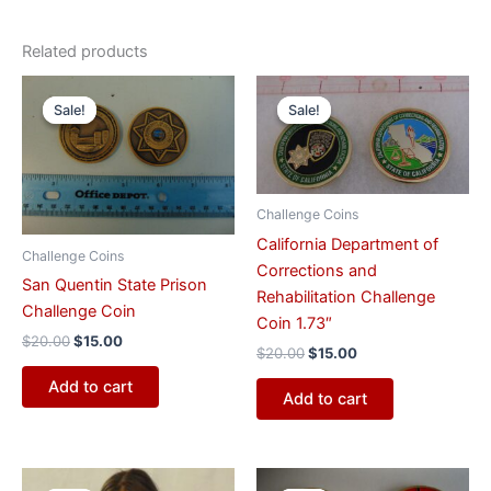
Related products
Original
Current
Original
Current
price
price
price
price
Sale!
Sale!
Sale!
Sale!
was:
is:
was:
is:
$20.00.
$15.00.
$20.00.
$15.00.
Challenge Coins
California Department of
Challenge Coins
Corrections and
San Quentin State Prison
Rehabilitation Challenge
Challenge Coin
Coin 1.73″
$
20.00
$
15.00
$
20.00
$
15.00
Add to cart
Add to cart
Original
Current
Original
Current