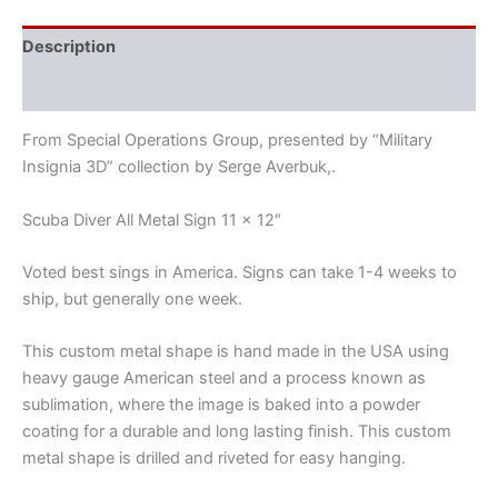
Description
Reviews (0)
From Special Operations Group, presented by “Military
Insignia 3D” collection by Serge Averbuk,.
Scuba Diver All Metal Sign 11 x 12″
Voted best sings in America. Signs can take 1-4 weeks to
ship, but generally one week.
This custom metal shape is hand made in the USA using
heavy gauge American steel and a process known as
sublimation, where the image is baked into a powder
coating for a durable and long lasting finish. This custom
metal shape is drilled and riveted for easy hanging.