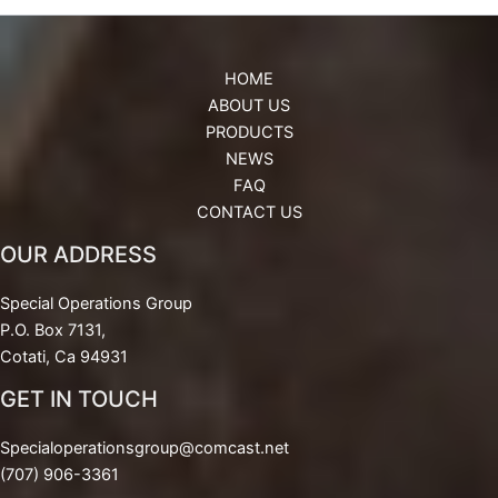
HOME
ABOUT US
PRODUCTS
NEWS
FAQ
CONTACT US
OUR ADDRESS
Special Operations Group
P.O. Box 7131,
Cotati, Ca 94931
GET IN TOUCH
Specialoperationsgroup@comcast.net
(707) 906-3361