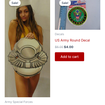
price
price
price
price
Sale!
Sale!
Sale!
Sale!
was:
is:
was:
is:
$55.00.
$47.00.
$6.00.
$4.00.
Decals
US Army Round Decal
$
6.00
$
4.00
Add to cart
Army Special Forces