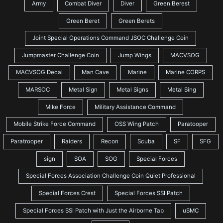
Army
Combat Diver
Diver
Green Berest
Green Beret
Green Berets
Joint Special Operations Command JSOC Challenge Coin
Jumpmaster Challenge Coin
Jump Wings
MACVSOG
MACVSOG Decal
Man Cave
Marine
Marine CORPS
MARSOC
Metal Sign
Metal Signs
Metal Sing
Mike Force
Military Assistance Command
Mobile Strike Force Command
OSS Wing Patch
Paratooper
Paratrooper
Raiders
Recon
Scuba
SF
SFG
sign
SOA
SOG
Special Forces
Special Forces Association Challenge Coin Quiet Professional
Special Forces Crest
Special Forces SSI Patch
Special Forces SSI Patch with Just the Airborne Tab
uSMC