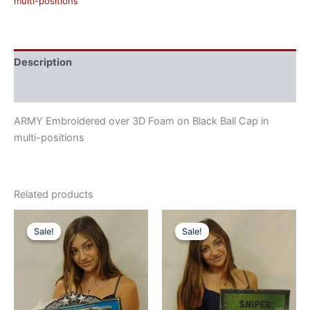
multi-positions
Description
Reviews (0)
ARMY Embroidered over 3D Foam on Black Ball Cap in
multi-positions
Related products
Original
Current
Original
Current
price
price
price
price
Sale!
Sale!
Sale!
Sale!
was:
is:
was:
is:
$55.00.
$47.00.
$55.00.
$47.00.