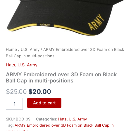
positions
quantity
Home
/
U.S. Army
/ ARMY Embroidered over 3D Foam on Black
Ball Cap in multi-positions
Hats
,
U.S. Army
ARMY Embroidered over 3D Foam on Black
Ball Cap in multi-positions
$
25.00
$
20.00
Add to cart
SKU:
BCD-09
Categories:
Hats
,
U.S. Army
Tag:
ARMY Embroidered over 3D Foam on Black Ball Cap in