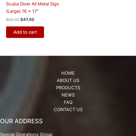
Scuba Diver All Metal Sign
(Large) 16 x 17″
$
55.00
$
47.00
Add to cart
HOME
ABOUT US
PRODUCTS
NEWS
FAQ
CONTACT US
OUR ADDRESS
Special Operations Group