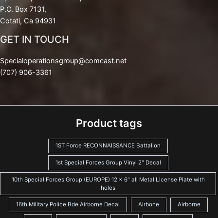
P.O. Box 7131,
Cotati, Ca 94931
GET IN TOUCH
Specialoperationsgroup@comcast.net
(707) 906-3361
Product tags
1ST Force RECONNAISSANCE Battalion
1st Special Forces Group Vinyl 2" Decal
10th Special Forces Group (EUROPE) 12 x 6" all Metal License Plate with
holes
16th Military Police Bde Airborne Decal
Airbone
Airborne