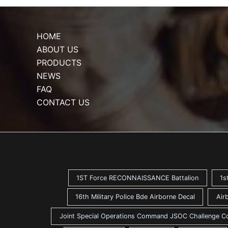
HOME
ABOUT US
PRODUCTS
NEWS
FAQ
CONTACT US
1ST Force RECONNAISSANCE Battalion
1s
16th Military Police Bde Airborne Decal
Air
Joint Special Operations Command JSOC Challenge C