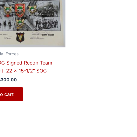
$350.00.
$300.00.
al Forces
G Signed Recon Team
nt. 22 x 15-1/2″ SOG
$
300.00
o cart