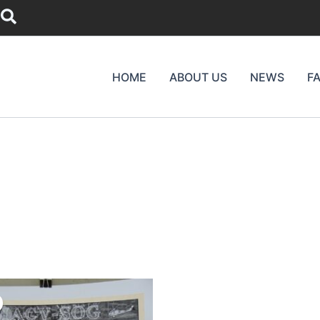
Search
HOME
ABOUT US
NEWS
F
riginal
Current
rice
price
as:
is: