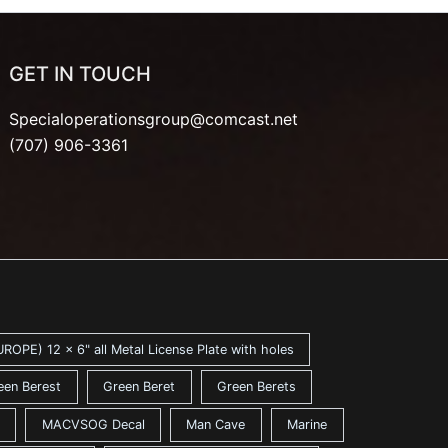
GET IN TOUCH
Specialoperationsgroup@comcast.net
(707) 906-3361
ROPE) 12 x 6" all Metal License Plate with holes
een Berest
Green Beret
Green Berets
MACVSOG Decal
Man Cave
Marine