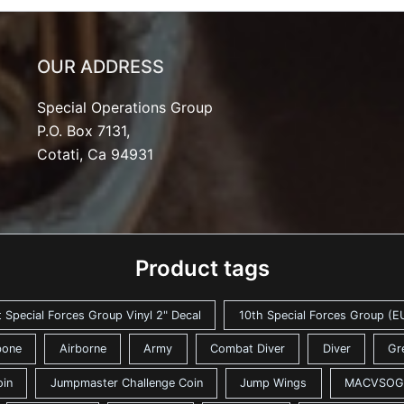
OUR ADDRESS
Special Operations Group
P.O. Box 7131,
Cotati, Ca 94931
Product tags
t Special Forces Group Vinyl 2" Decal
10th Special Forces Group (EU
bone
Airborne
Army
Combat Diver
Diver
Gr
oin
Jumpmaster Challenge Coin
Jump Wings
MACVSOG