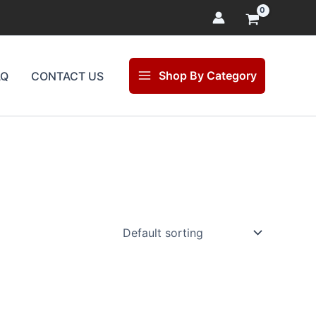
Shop By Category
AQ
CONTACT US