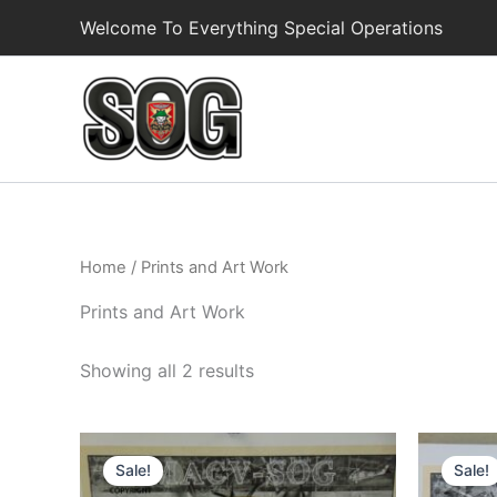
Skip
Welcome To Everything Special Operations
to
content
Home
/ Prints and Art Work
Prints and Art Work
Showing all 2 results
Original
Current
O
price
price
p
Sale!
Sale!
was:
is:
w