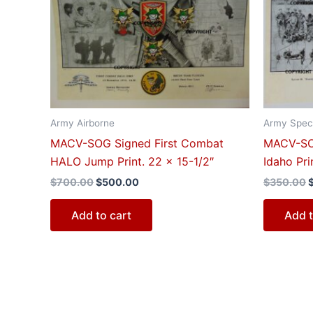
$700.00.
$500.00.
Army Airborne
Army Speci
MACV-SOG Signed First Combat
MACV-SO
HALO Jump Print. 22 x 15-1/2″
Idaho Pri
$
700.00
$
500.00
$
350.00
Add to cart
Add t