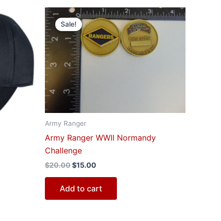
Original
Current
price
price
Sale!
was:
is:
$20.00.
$15.00.
Army Ranger
Army Ranger WWII Normandy
Challenge
$
20.00
$
15.00
Add to cart