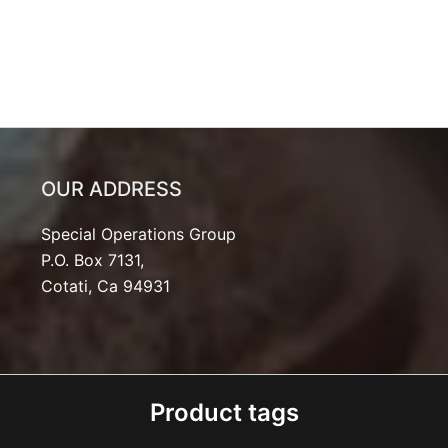
OUR ADDRESS
Special Operations Group
P.O. Box 7131,
Cotati, Ca 94931
Product tags