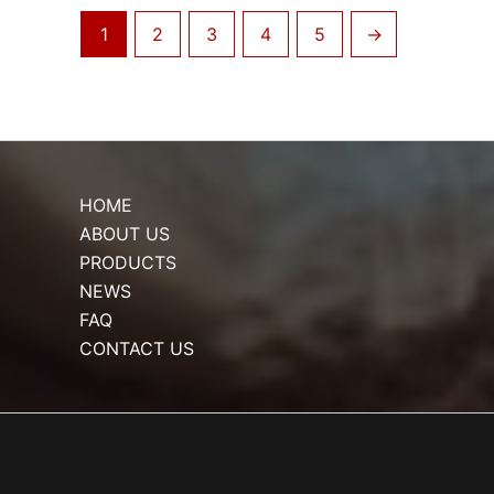
1
2
3
4
5
→
HOME
ABOUT US
PRODUCTS
NEWS
FAQ
CONTACT US