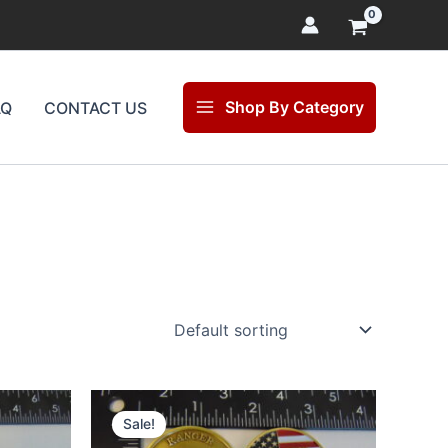
Shop By Category
AQ
CONTACT US
Original
Current
price
price
Sale!
was:
is: