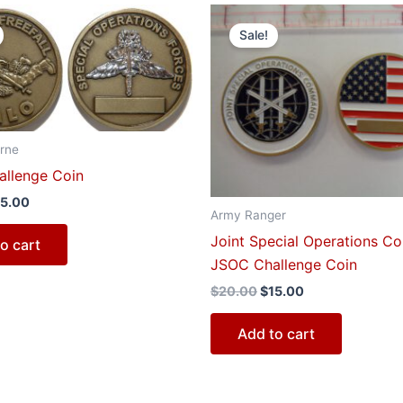
iginal
Current
Original
Current
ice
price
price
price
Sale!
s:
is:
was:
is:
0.00.
$15.00.
$20.00.
$15.00.
rne
llenge Coin
15.00
Army Ranger
Joint Special Operations 
o cart
JSOC Challenge Coin
$
20.00
$
15.00
Add to cart