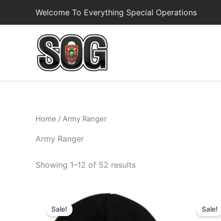
Skip
Welcome To Everything Special Operations
to
content
Home
/ Army Ranger
Army Ranger
Showing 1–12 of 52 results
Original
Current
Or
price
price
pr
Sale!
Sale!
was:
is:
wa