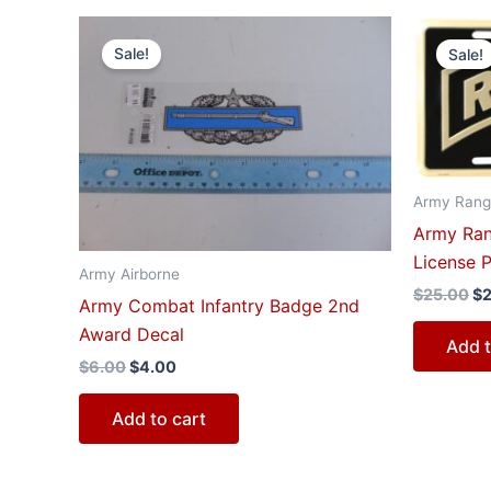
Original
Current
Or
price
price
pr
Sale!
Sale!
was:
is:
wa
$6.00.
$4.00.
$2
Army Rang
Army Ran
License P
Army Airborne
$
25.00
$
Army Combat Infantry Badge 2nd
Award Decal
Add t
$
6.00
$
4.00
Add to cart