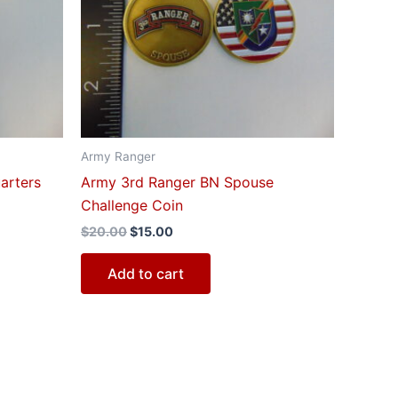
$20.00.
$15.00.
Army Ranger
arters
Army 3rd Ranger BN Spouse
Challenge Coin
$
20.00
$
15.00
Add to cart