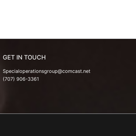
GET IN TOUCH
Specialoperationsgroup@comcast.net
(707) 906-3361