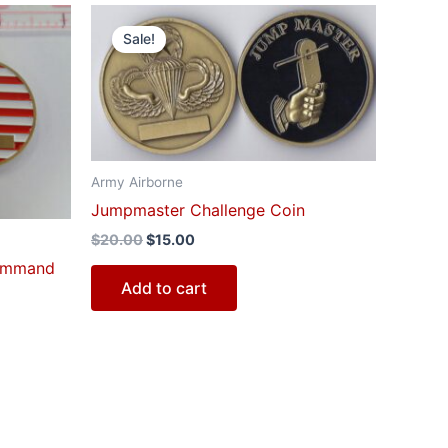
Original
Current
price
price
Sale!
was:
is:
$20.00.
$15.00.
Army Airborne
Jumpmaster Challenge Coin
$
20.00
$
15.00
Command
Add to cart