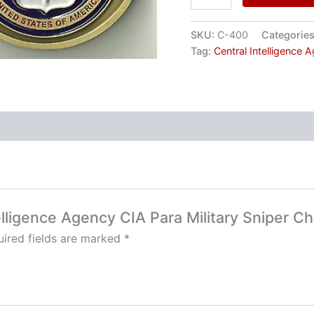
SKU:
C-400
Categorie
Tag:
Central Intelligence 
telligence Agency CIA Para Military Sniper C
ired fields are marked
*