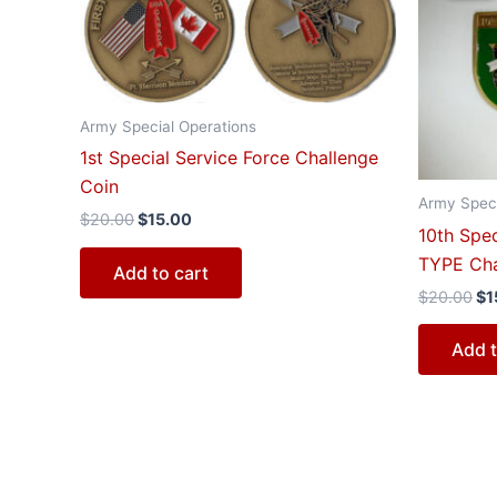
$20.00.
$15.00.
$2
Army Special Operations
1st Special Service Force Challenge
Coin
Army Speci
$
20.00
$
15.00
10th Spe
TYPE Cha
Add to cart
$
20.00
$
1
Add t