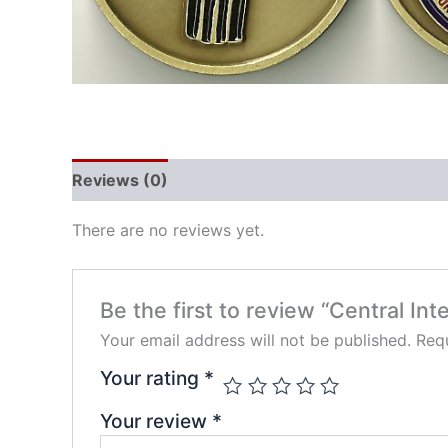
Reviews (0)
There are no reviews yet.
Be the first to review “Central In
Your email address will not be published.
Requ
Your rating
*
Your review
*