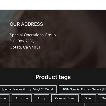
OUR ADDRESS
Special Operations Group
P.O. Box 7131,
Cotati, Ca 94931
Product tags
t Special Forces Group Vinyl 2" Decal
10th Special Forces Group (EU
bone
Airborne
Army
Combat Diver
Diver
Gr