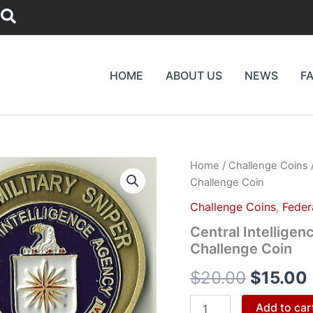
Search
HOME
ABOUT US
NEWS
F
Central
Home
/
Challenge Coins
/
Origina
Intelligence
Challenge Coin
Agency
price
CIA
Challenge Coins
,
Feder
Para
was:
i
Central Intelligen
Military
Challenge Coin
Sniper
$20.00
Challenge
$
20.00
$
15.00
Coin
quantity
Add to car