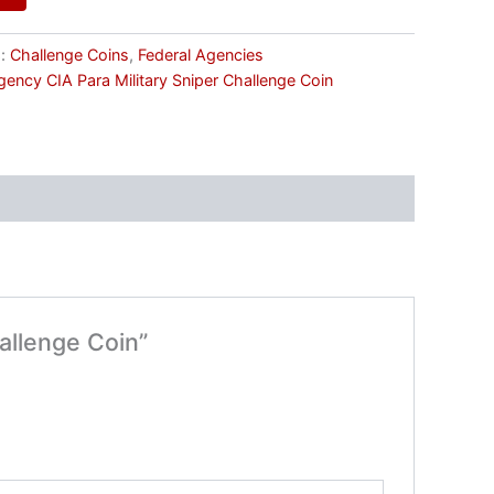
s:
Challenge Coins
,
Federal Agencies
Agency CIA Para Military Sniper Challenge Coin
hallenge Coin”