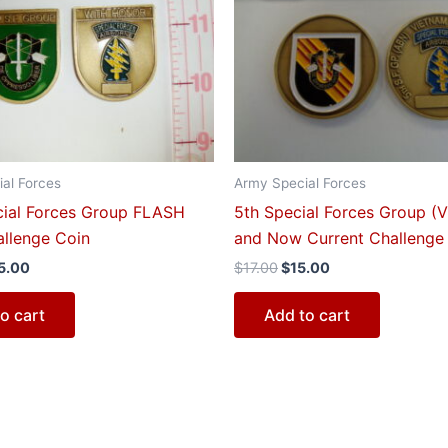
0.00.
$15.00.
$17.00.
$15.00.
al Forces
Army Special Forces
cial Forces Group FLASH
5th Special Forces Group (
llenge Coin
and Now Current Challenge
5.00
$
17.00
$
15.00
o cart
Add to cart