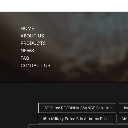
HOME
ABOUT US
PRODUCTS
NEWS
FAQ
CONTACT US
1ST Force RECONNAISSANCE Battalion
1s
16th Military Police Bde Airborne Decal
Air