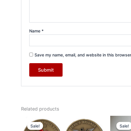
Name
*
Save my name, email, and website in this browser
Related products
Original
Current
Or
price
price
pr
Sale!
Sale!
Sale!
Sale!
was:
is:
wa