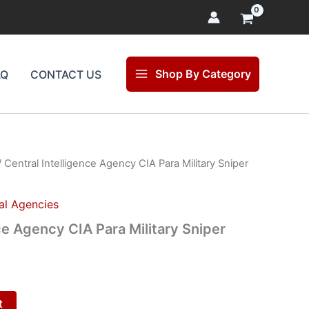
Shop By Category
AQ
CONTACT US
 Central Intelligence Agency CIA Para Military Sniper
l
Current
price
al Agencies
s:
ce Agency CIA Para Military Sniper
.
$15.00.
t