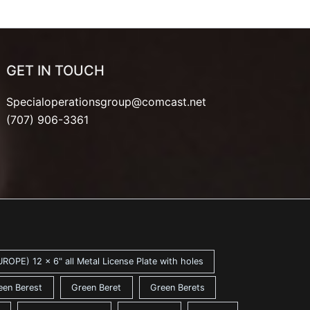
GET IN TOUCH
Specialoperationsgroup@comcast.net
(707) 906-3361
ROPE) 12 x 6" all Metal License Plate with holes
een Berest
Green Beret
Green Berets