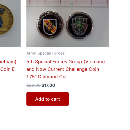
$20.00.
$17.00.
Army Special Forces
Vietnam)
5th Special Forces Group (Vietnam)
 Coin E
and Now Current Challenge Coin
1.75″ Diamond Cut
$
20.00
$
17.00
Add to cart