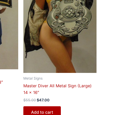
Metal Signs
8″
Master Diver All Metal Sign (Large)
14 x 16″
$
55.00
$
47.00
Add to cart