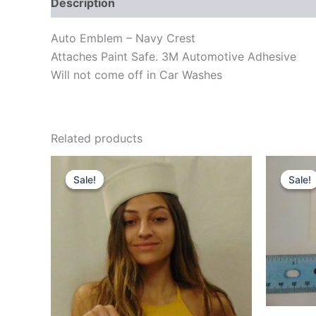
Description
Reviews (0)
Auto Emblem – Navy Crest
Attaches Paint Safe. 3M Automotive Adhesive
Will not come off in Car Washes
Related products
Original
Current
Orig
price
price
pric
Sale!
Sale!
Sale!
Sale!
was:
is:
was
$55.00.
$47.00.
$4.