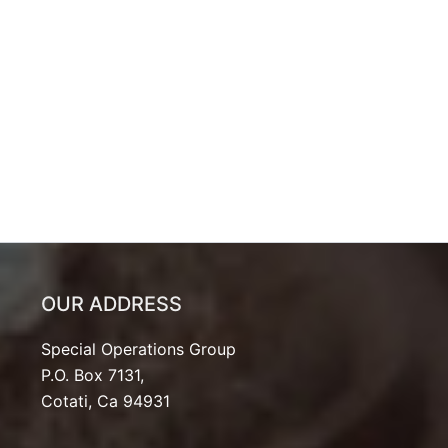
OUR ADDRESS
Special Operations Group
P.O. Box 7131,
Cotati, Ca 94931