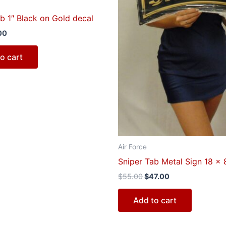
b 1″ Black on Gold decal
00
o cart
Air Force
Sniper Tab Metal Sign 18 x 
$
55.00
$
47.00
Add to cart