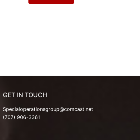
GET IN TOUCH
Specialoperationsgroup@comcast.net
(707) 906-3361