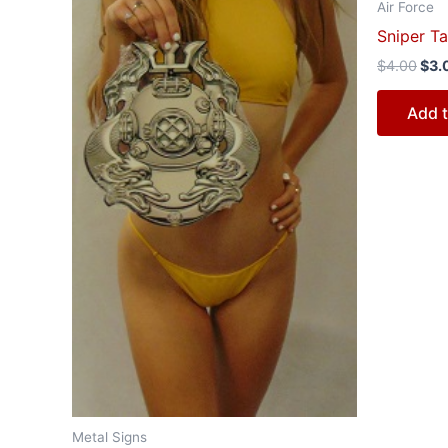
Air Force
Sniper Ta
$
4.00
$
3.
Add t
Metal Signs