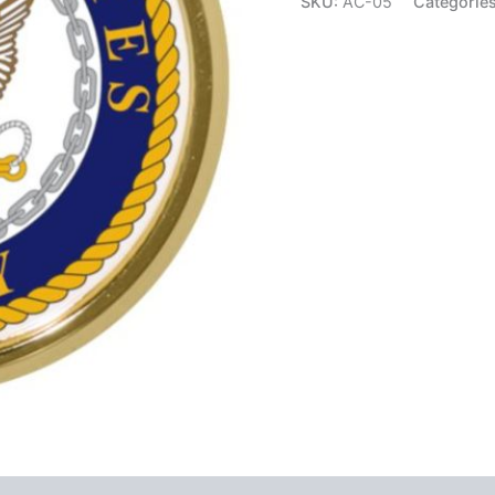
SKU:
AC-05
Categorie