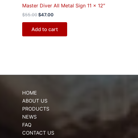
Master Diver All Metal Sign 11 x 12″
$
55.00
$
47.00
Add to cart
HOME
ABOUT US
PRODUCTS
NEWS
FAQ
CONTACT US