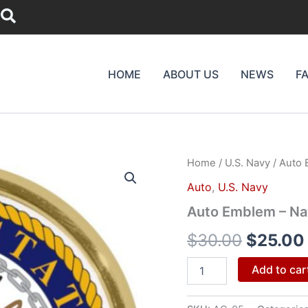
Search
HOME
ABOUT US
NEWS
F
Auto
Home
/
U.S. Navy
/ Auto 
Origina
Emblem
Auto
,
U.S. Navy
-
price
Navy
Auto Emblem – Na
Crest
was:
quantity
$
30.00
$
25.00
$30.00
Add to car