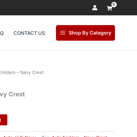
Shop By Category
AQ
CONTACT US
Emblem – Navy Crest
l
Current
price
vy Crest
is:
.
$25.00.
t