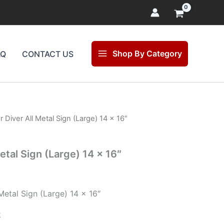
Shop By Category
AQ
CONTACT US
 Diver All Metal Sign (Large) 14 x 16″
l
Current
price
etal Sign (Large) 14 x 16″
is:
$47.00.
Metal Sign (Large) 14 x 16″
k