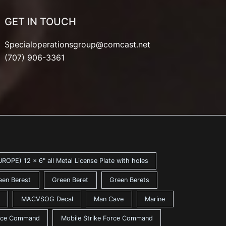
GET IN TOUCH
Specialoperationsgroup@comcast.net
(707) 906-3361
ROPE) 12 x 6" all Metal License Plate with holes
een Berest
Green Beret
Green Berets
MACVSOG Decal
Man Cave
Marine
ance Command
Mobile Strike Force Command