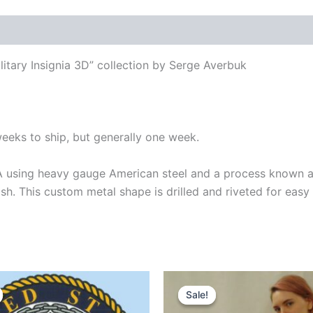
itary Insignia 3D” collection by Serge Averbuk
weeks to ship, but generally one week.
 using heavy gauge American steel and a process known as
ish. This custom metal shape is drilled and riveted for easy
inal
Current
Original
Current
e
price
price
price
Sale!
Sale!
:
is:
was:
is: