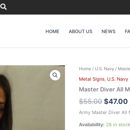
Search
HOME
ABOUT US
NEWS
F
Master
Home
/
U.S. Navy
/ Master
Origina
Diver
Metal Signs
,
U.S. Navy
All
price
Metal
Master Diver All M
Sign
was:
(Large)
$
55.00
$
47.00
14
$55.00.
x
Army Master Diver All 
16"
quantity
Availability:
28 in stoc