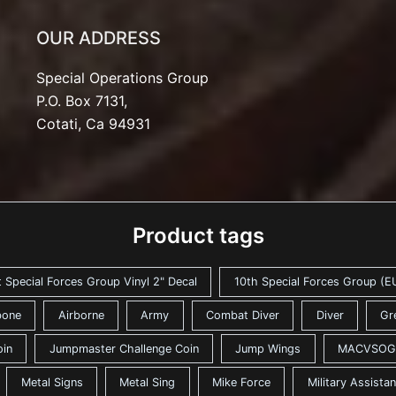
OUR ADDRESS
Special Operations Group
P.O. Box 7131,
Cotati, Ca 94931
Product tags
t Special Forces Group Vinyl 2" Decal
10th Special Forces Group (EU
bone
Airborne
Army
Combat Diver
Diver
Gr
oin
Jumpmaster Challenge Coin
Jump Wings
MACVSOG
Metal Signs
Metal Sing
Mike Force
Military Assist