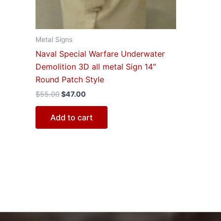
Metal Signs
Naval Special Warfare Underwater
Demolition 3D all metal Sign 14″
Round Patch Style
$
55.00
$
47.00
Add to cart