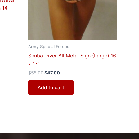
 14″
Army Special Forces
Scuba Diver All Metal Sign (Large) 16
x 17″
$
55.00
$
47.00
Add to cart