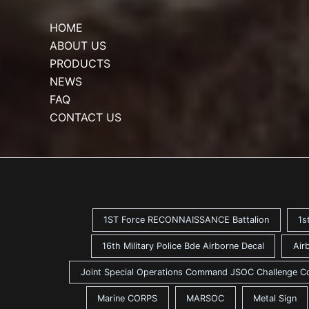
HOME
ABOUT US
PRODUCTS
NEWS
FAQ
CONTACT US
1ST Force RECONNAISSANCE Battalion
1s
16th Military Police Bde Airborne Decal
Air
Joint Special Operations Command JSOC Challenge C
Marine CORPS
MARSOC
Metal Sign