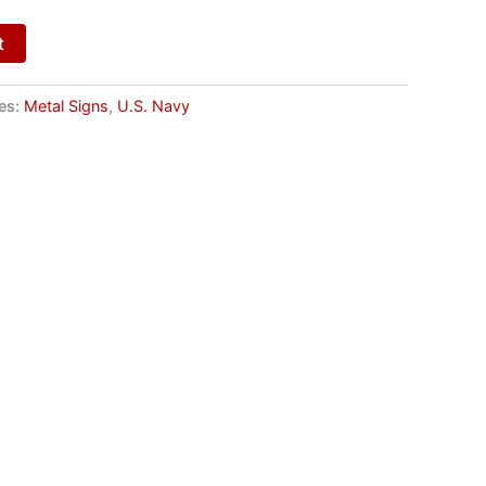
t
es:
Metal Signs
,
U.S. Navy