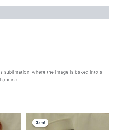
 sublimation, where the image is baked into a
 hanging.
Original
Current
price
price
Sale!
Sale!
was:
is: