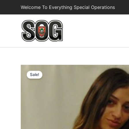
Skip
Welcome To Everything Special Operations
to
content
Sale!