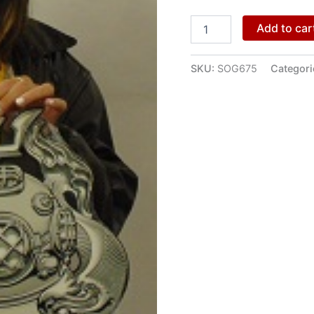
Add to car
SKU:
SOG675
Categori