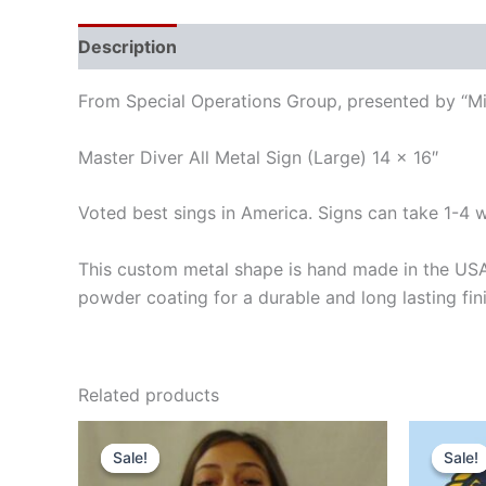
Description
Reviews (0)
From Special Operations Group, presented by “Mil
Master Diver All Metal Sign (Large) 14 x 16″
Voted best sings in America. Signs can take 1-4 
This custom metal shape is hand made in the USA
powder coating for a durable and long lasting fin
Related products
Original
Current
Orig
price
price
pric
Sale!
Sale!
Sale!
Sale!
was:
is:
was