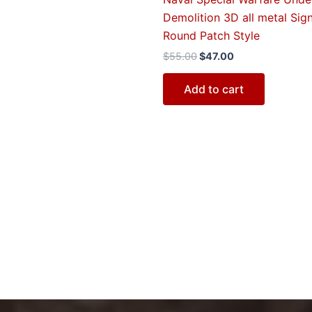
Demolition 3D all metal Sign
Round Patch Style
$
55.00
$
47.00
Add to cart