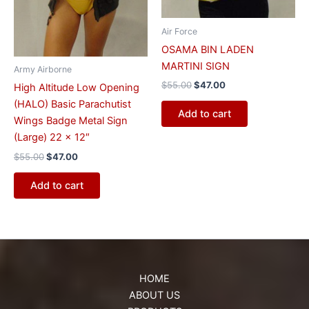
Air Force
OSAMA BIN LADEN
MARTINI SIGN
Army Airborne
$
55.00
$
47.00
High Altitude Low Opening
(HALO) Basic Parachutist
Add to cart
Wings Badge Metal Sign
(Large) 22 x 12″
$
55.00
$
47.00
Add to cart
HOME
ABOUT US