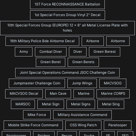
1ST Force RECONNAISSANCE Battalion
1st Special Forces Group Vinyl 2" Decal
10th Special Forces Group (EUROPE) 12 x 6" all Metal License Plate with
holes
16th Military Police Bde Airborne Decal
Airbone
Airborne
Army
Combat Diver
Diver
Green Berest
Green Beret
Green Berets
Joint Special Operations Command JSOC Challenge Coin
Jumpmaster Challenge Coin
Jump Wings
MACVSOG
MACVSOG Decal
Man Cave
Marine
Marine CORPS
MARSOC
Metal Sign
Metal Signs
Metal Sing
Mike Force
Military Assistance Command
Mobile Strike Force Command
OSS Wing Patch
Paratooper
Paratrooper
Raiders
Recon
Scuba
SF
SFG