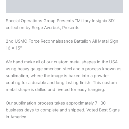
Reviews (0)
Special Operations Group Presents “Military Insignia 3D”
collection by Serge Averbuk, Presents:
2nd USMC Force Reconnaissance Battalion All Metal Sign
16 x 15″
We hand make all of our custom metal shapes in the USA
using heavy gauge american steel and a process known as
sublimation, where the image is baked into a powder
coating for a durable and long lasting finish. This custom
metal shape is drilled and riveted for easy hanging.
Our sublimation process takes approximately 7 -30
business days to complete and shipped. Voted Best Signs
in America