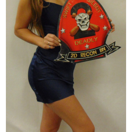
quantity