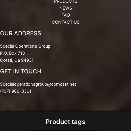
PRODUCTS
NEWS
FAQ
CONTACT US
OUR ADDRESS
Special Operations Group
P.O. Box 7131,
Cotati, Ca 94931
GET IN TOUCH
Specialoperationsgroup@comcast.net
(707) 906-3361
Product tags