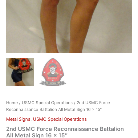
Home
/
USMC Special Operations
/ 2nd USMC Force
Reconnaissance Battalion All Metal Sign 16 x 15″
Metal Signs
,
USMC Special Operations
2nd USMC Force Reconnaissance Battalion
All Metal Sign 16 x 15″