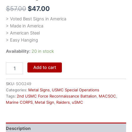
$
57.00
$
47.00
> Voted Best Signs in America
> Made in America
> American Steel
> Easy Hanging
Availability:
20 in stock
Add to cart
SKU:
SOG249
Categories:
Metal Signs
,
USMC Special Operations
Tags:
2nd USMC Force Reconnaissance Battalion
,
MACSOC
,
Marine CORPS
,
Metal Sign
,
Raiders
,
uSMC
Description