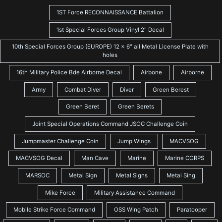
1ST Force RECONNAISSANCE Battalion
1st Special Forces Group Vinyl 2" Decal
10th Special Forces Group (EUROPE) 12 x 6" all Metal License Plate with
holes
16th Military Police Bde Airborne Decal
Airbone
Airborne
Army
Combat Diver
Diver
Green Berest
Green Beret
Green Berets
Joint Special Operations Command JSOC Challenge Coin
Jumpmaster Challenge Coin
Jump Wings
MACVSOG
MACVSOG Decal
Man Cave
Marine
Marine CORPS
MARSOC
Metal Sign
Metal Signs
Metal Sing
Mike Force
Military Assistance Command
Mobile Strike Force Command
OSS Wing Patch
Paratooper