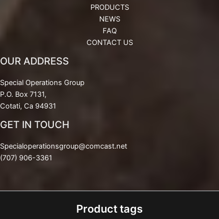
PRODUCTS
NEWS
FAQ
CONTACT US
OUR ADDRESS
Special Operations Group
P.O. Box 7131,
Cotati, Ca 94931
GET IN TOUCH
Specialoperationsgroup@comcast.net
(707) 906-3361
Product tags