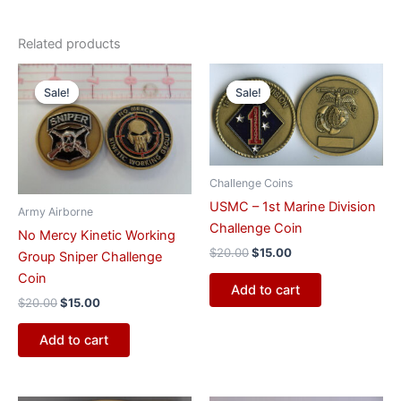
Related products
Original
Current
Original
Current
price
price
price
price
Sale!
Sale!
Sale!
Sale!
was:
is:
was:
is:
$20.00.
$15.00.
$20.00.
$15.00.
Challenge Coins
USMC – 1st Marine Division
Army Airborne
Challenge Coin
No Mercy Kinetic Working
$
20.00
$
15.00
Group Sniper Challenge
Coin
Add to cart
$
20.00
$
15.00
Add to cart