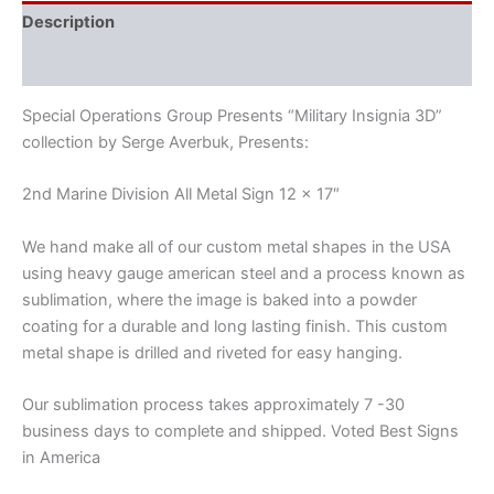
Description
Reviews (0)
Special Operations Group Presents “Military Insignia 3D”
collection by Serge Averbuk, Presents:
2nd Marine Division All Metal Sign 12 x 17″
We hand make all of our custom metal shapes in the USA
using heavy gauge american steel and a process known as
sublimation, where the image is baked into a powder
coating for a durable and long lasting finish. This custom
metal shape is drilled and riveted for easy hanging.
Our sublimation process takes approximately 7 -30
business days to complete and shipped. Voted Best Signs
in America