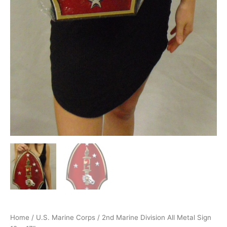
Home
/
U.S. Marine Corps
/ 2nd Marine Division All Metal Sign