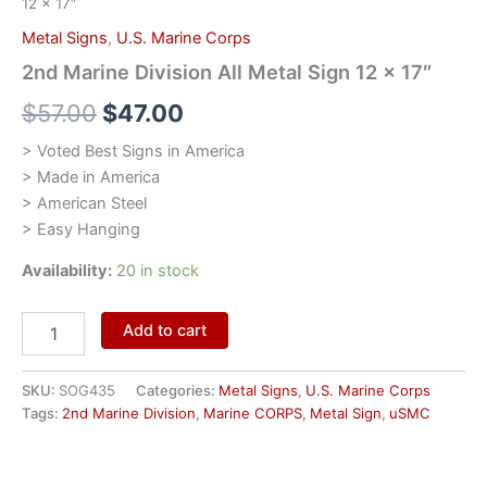
12 x 17″
Metal Signs
,
U.S. Marine Corps
2nd Marine Division All Metal Sign 12 x 17″
$
57.00
$
47.00
> Voted Best Signs in America
> Made in America
> American Steel
> Easy Hanging
Availability:
20 in stock
Add to cart
SKU:
SOG435
Categories:
Metal Signs
,
U.S. Marine Corps
Tags:
2nd Marine Division
,
Marine CORPS
,
Metal Sign
,
uSMC