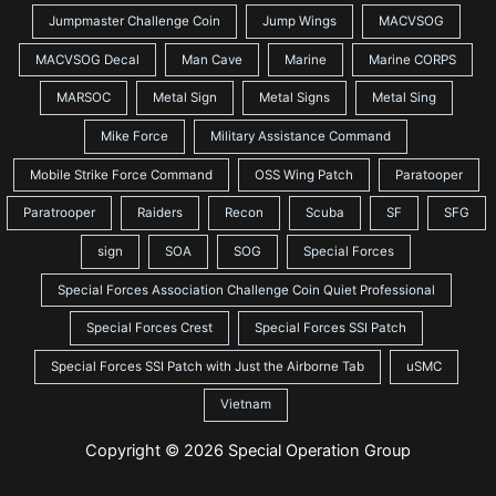
Jumpmaster Challenge Coin
Jump Wings
MACVSOG
MACVSOG Decal
Man Cave
Marine
Marine CORPS
MARSOC
Metal Sign
Metal Signs
Metal Sing
Mike Force
Military Assistance Command
Mobile Strike Force Command
OSS Wing Patch
Paratooper
Paratrooper
Raiders
Recon
Scuba
SF
SFG
sign
SOA
SOG
Special Forces
Special Forces Association Challenge Coin Quiet Professional
Special Forces Crest
Special Forces SSI Patch
Special Forces SSI Patch with Just the Airborne Tab
uSMC
Vietnam
Copyright © 2026 Special Operation Group