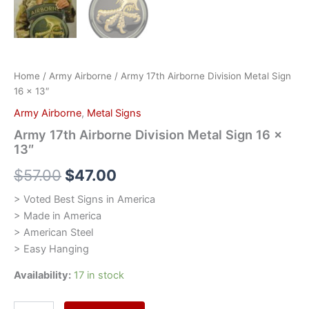
Home
/
Army Airborne
/ Army 17th Airborne Division Metal Sign
16 x 13″
Army Airborne
,
Metal Signs
Army 17th Airborne Division Metal Sign 16 x
13″
$
57.00
$
47.00
> Voted Best Signs in America
> Made in America
> American Steel
> Easy Hanging
Availability:
17 in stock