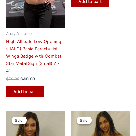
Add to cart
Army Airborne
High Altitude Low Opening
(HALO) Basic Parachutist
Wings Badge with Combat
Star Metal Sign (Small) 7 x
4″
$
50.00
$
40.00
Add to cart
Original
Current
Original
Current
price
price
price
price
Sale!
Sale!
Sale!
Sale!
was:
is:
was:
is:
$57.00.
$47.00.
$57.00.
$47.00.