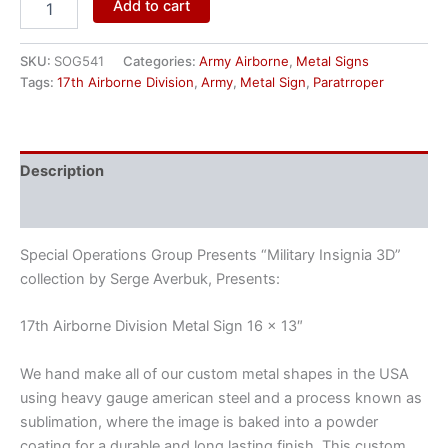
Add to cart
SKU:
SOG541
Categories:
Army Airborne
,
Metal Signs
Tags:
17th Airborne Division
,
Army
,
Metal Sign
,
Paratrroper
Description
Reviews (0)
Special Operations Group Presents “Military Insignia 3D”
collection by Serge Averbuk, Presents:
17th Airborne Division Metal Sign 16 x 13″
We hand make all of our custom metal shapes in the USA
using heavy gauge american steel and a process known as
sublimation, where the image is baked into a powder
coating for a durable and long lasting finish. This custom