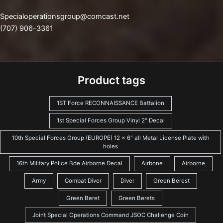
Specialoperationsgroup@comcast.net
(707) 906-3361
Product tags
1ST Force RECONNAISSANCE Battalion
1st Special Forces Group Vinyl 2" Decal
10th Special Forces Group (EUROPE) 12 x 6" all Metal License Plate with
holes
16th Military Police Bde Airborne Decal
Airbone
Airborne
Army
Combat Diver
Diver
Green Berest
Green Beret
Green Berets
Joint Special Operations Command JSOC Challenge Coin