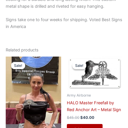
metal shape is drilled and riveted for easy hanging.
Signs take one to four weeks for shipping. Voted Best Signs
in America
Related products
Original
Current
Original
Current
price
price
price
price
Sale!
Sale!
Sale!
Sale!
was:
is:
was:
is:
$50.00.
$40.00.
$45.00.
$40.00.
Army Airborne
HALO Master Freefall by
Red Anchor Art – Metal Sign
$
45.00
$
40.00