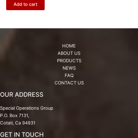
Add to cart
HOME
ABOUT US
PRODUCTS
NEWS
FAQ
CONTACT US
OUR ADDRESS
Special Operations Group
P.O. Box 7131,
Cotati, Ca 94931
GET IN TOUCH