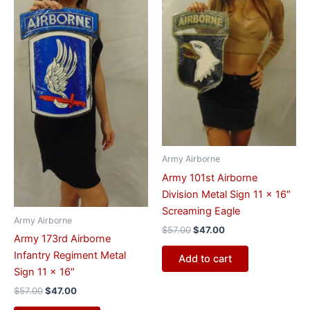
Army Airborne
Army 101st Airborne
Division Metal Sign 11 x 16″
Screaming Eagle
Army Airborne
$
57.00
$
47.00
Army 173rd Airborne
Infantry Regiment Metal
Add to cart
Sign 11 x 16″
$
57.00
$
47.00