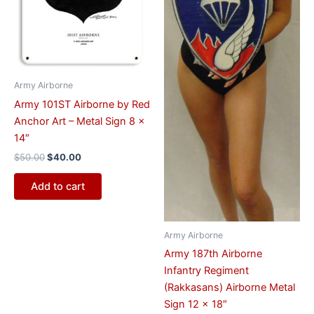
Army Airborne
Army 101ST Airborne by Red
Anchor Art – Metal Sign 8 x
14″
$
50.00
$
40.00
Add to cart
Army Airborne
Army 187th Airborne
Infantry Regiment
(Rakkasans) Airborne Metal
Sign 12 x 18″