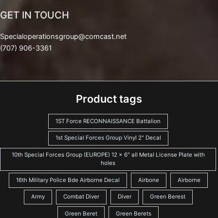
GET IN TOUCH
Specialoperationsgroup@comcast.net
(707) 906-3361
Product tags
1ST Force RECONNAISSANCE Battalion
1st Special Forces Group Vinyl 2" Decal
10th Special Forces Group (EUROPE) 12 x 6" all Metal License Plate with
holes
16th Military Police Bde Airborne Decal
Airbone
Airborne
Army
Combat Diver
Diver
Green Berest
Green Beret
Green Berets