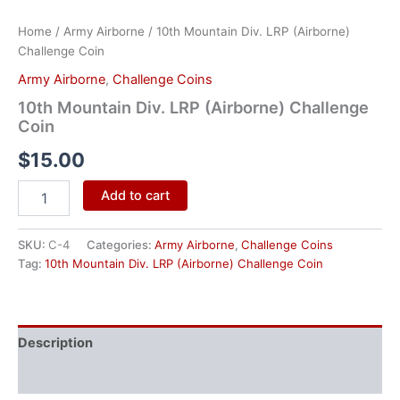
Home
/
Army Airborne
/ 10th Mountain Div. LRP (Airborne)
Challenge Coin
Army Airborne
,
Challenge Coins
10th Mountain Div. LRP (Airborne) Challenge
Coin
$
15.00
Add to cart
SKU:
C-4
Categories:
Army Airborne
,
Challenge Coins
Tag:
10th Mountain Div. LRP (Airborne) Challenge Coin
Description
Reviews (0)