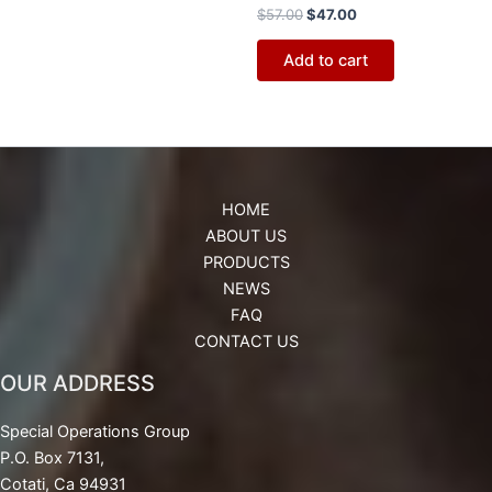
$
57.00
$
47.00
Add to cart
HOME
ABOUT US
PRODUCTS
NEWS
FAQ
CONTACT US
OUR ADDRESS
Special Operations Group
P.O. Box 7131,
Cotati, Ca 94931