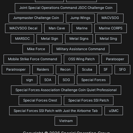
Joint Special Operations Command JSOC Challenge Coin
Jumpmaster Challenge Coin
Jump Wings
MACVSOG
MACVSOG Decal
Man Cave
Marine
Marine CORPS
MARSOC
Metal Sign
Metal Signs
Metal Sing
Mike Force
Military Assistance Command
Mobile Strike Force Command
OSS Wing Patch
Paratooper
Paratrooper
Raiders
Recon
Scuba
SF
SFG
sign
SOA
SOG
Special Forces
Special Forces Association Challenge Coin Quiet Professional
Special Forces Crest
Special Forces SSI Patch
Special Forces SSI Patch with Just the Airborne Tab
uSMC
Vietnam