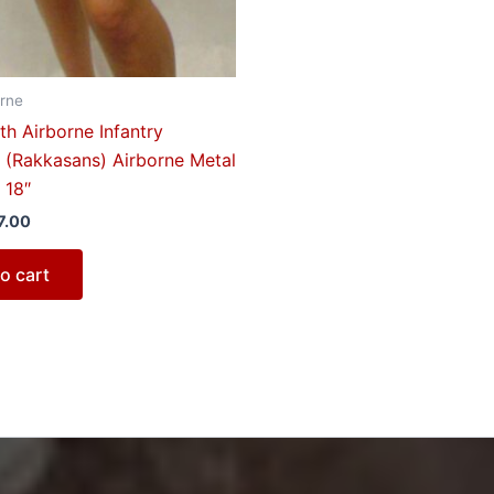
rne
h Airborne Infantry
 (Rakkasans) Airborne Metal
 18″
7.00
o cart