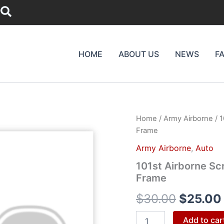
Search
HOME
ABOUT US
NEWS
F
101st
Home
/
Army Airborne
/ 1
Origina
Airborne
Frame
Screaming
price
Eagles
Army Airborne
,
Auto
Chrome
was:
101st Airborne Sc
License
Frame
Plate
$30.00
Frame
$
30.00
$
25.00
quantity
Add to car