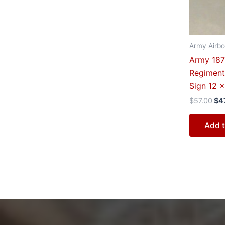
Army Airbo
Army 187t
Regiment
Sign 12 x
$
57.00
$
4
Add t