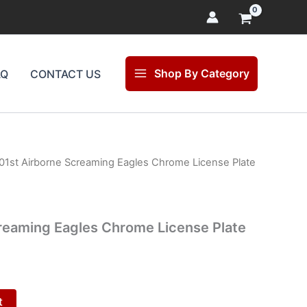
Shop By Category
AQ
CONTACT US
01st Airborne Screaming Eagles Chrome License Plate
l
Current
price
is:
reaming Eagles Chrome License Plate
.
$25.00.
t