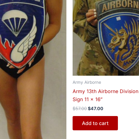
Army Airborne
Army 13th Airborne Division
Sign 11 x 16″
$
57.00
$
47.00
Add to cart