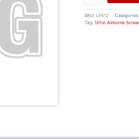
SKU:
LFA12
Categories
Tag:
101st Airborne Scre