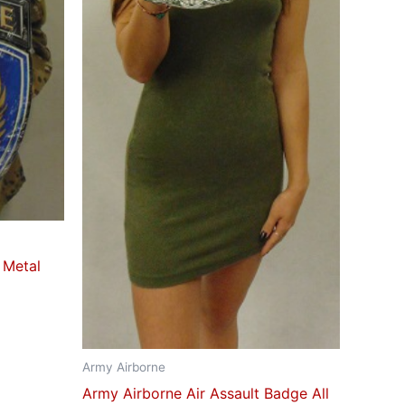
 Metal
Army Airborne
Army Airborne Air Assault Badge All