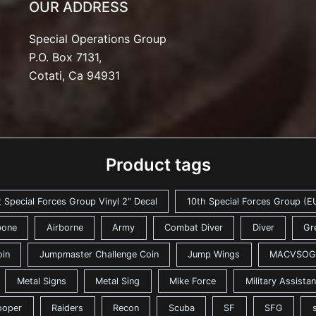
OUR ADDRESS
Special Operations Group
P.O. Box 7131,
Cotati, Ca 94931
Product tags
t Special Forces Group Vinyl 2" Decal
10th Special Forces Group (EU
bone
Airborne
Army
Combat Diver
Diver
Gr
oin
Jumpmaster Challenge Coin
Jump Wings
MACVSOG
Metal Signs
Metal Sing
Mike Force
Military Assist
ooper
Raiders
Recon
Scuba
SF
SFG