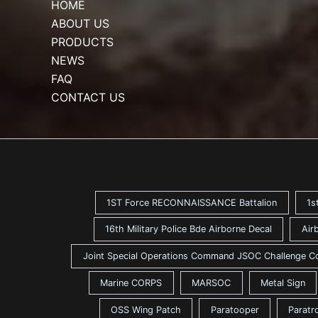
HOME
ABOUT US
PRODUCTS
NEWS
FAQ
CONTACT US
1ST Force RECONNAISSANCE Battalion
1s
16th Military Police Bde Airborne Decal
Air
Joint Special Operations Command JSOC Challenge C
Marine CORPS
MARSOC
Metal Sign
OSS Wing Patch
Paratooper
Paratr