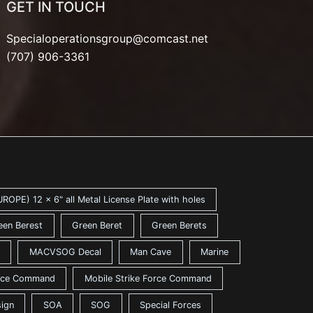
GET IN TOUCH
Specialoperationsgroup@comcast.net
(707) 906-3361
ROPE) 12 x 6" all Metal License Plate with holes
een Berest
Green Beret
Green Berets
MACVSOG Decal
Man Cave
Marine
ance Command
Mobile Strike Force Command
sign
SOA
SOG
Special Forces