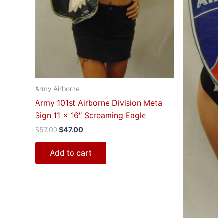
Army Airborne
Army 101st Airborne Division Metal
Sign 11 x 16″ Screaming Eagle
$
57.00
$
47.00
Add to cart