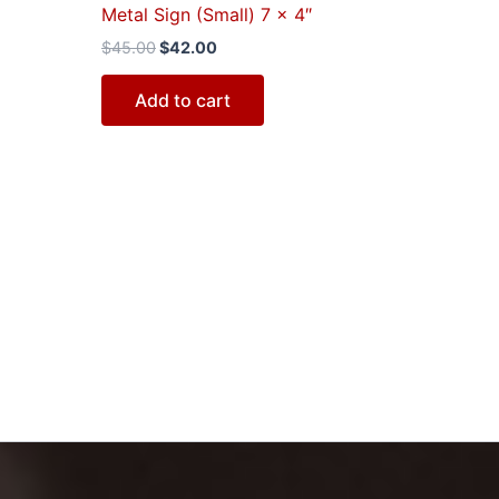
Metal Sign (Small) 7 x 4″
$
45.00
$
42.00
Add to cart