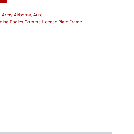
:
Army Airborne
,
Auto
aming Eagles Chrome License Plate Frame