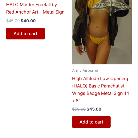
HALO Master Freefall by
Red Anchor Art – Metal Sign
$
45.00
$
40.00
Add to cart
Army Airborne
High Altitude Low Opening
(HALO) Basic Parachutist
Wings Badge Metal Sign 14
x 8″
$
50.00
$
45.00
Add to cart