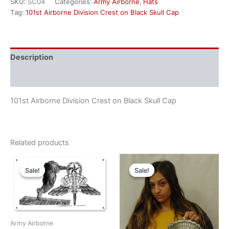
SKU:
SC04
Categories:
Army Airborne
,
Hats
Tag:
101st Airborne Division Crest on Black Skull Cap
Description
Reviews (0)
101st Airborne Division Crest on Black Skull Cap
Related products
Original
Current
Original
Current
price
price
price
price
Sale!
Sale!
Sale!
Sale!
was:
is:
was:
is:
$45.00.
$40.00.
$50.00.
$45.00.
Army Airborne