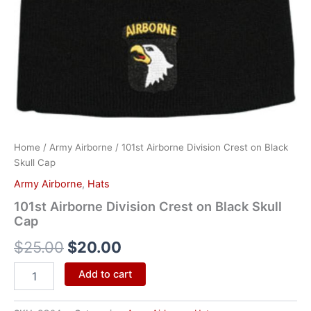
Home
/
Army Airborne
/ 101st Airborne Division Crest on Black
Skull Cap
Army Airborne
,
Hats
101st Airborne Division Crest on Black Skull
Cap
$
25.00
$
20.00
Add to cart