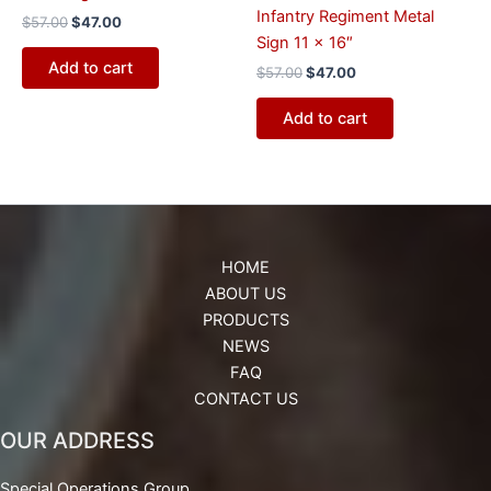
Infantry Regiment Metal
$
57.00
$
47.00
Sign 11 x 16″
Add to cart
$
57.00
$
47.00
Add to cart
HOME
ABOUT US
PRODUCTS
NEWS
FAQ
CONTACT US
OUR ADDRESS
Special Operations Group