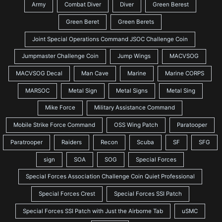
Army
Combat Diver
Diver
Green Berest
Green Beret
Green Berets
Joint Special Operations Command JSOC Challenge Coin
Jumpmaster Challenge Coin
Jump Wings
MACVSOG
MACVSOG Decal
Man Cave
Marine
Marine CORPS
MARSOC
Metal Sign
Metal Signs
Metal Sing
Mike Force
Military Assistance Command
Mobile Strike Force Command
OSS Wing Patch
Paratooper
Paratrooper
Raiders
Recon
Scuba
SF
SFG
sign
SOA
SOG
Special Forces
Special Forces Association Challenge Coin Quiet Professional
Special Forces Crest
Special Forces SSI Patch
Special Forces SSI Patch with Just the Airborne Tab
uSMC