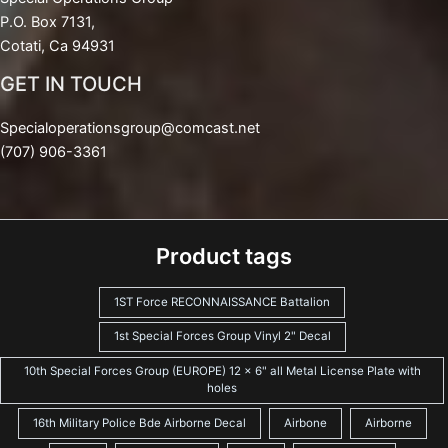
P.O. Box 7131,
Cotati, Ca 94931
GET IN TOUCH
Specialoperationsgroup@comcast.net
(707) 906-3361
Product tags
1ST Force RECONNAISSANCE Battalion
1st Special Forces Group Vinyl 2" Decal
10th Special Forces Group (EUROPE) 12 x 6" all Metal License Plate with
holes
16th Military Police Bde Airborne Decal
Airbone
Airborne