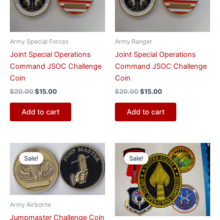
Army Special Forces
Army Ranger
Joint Special Operations
Joint Special Operations
Command JSOC Challenge
Command JSOC Challenge
Coin
Coin
$
20.00
$
15.00
$
20.00
$
15.00
Add to cart
Add to cart
Original
Current
Original
Current
price
price
price
price
Sale!
Sale!
was:
is:
was:
is:
$20.00.
$15.00.
$30.00.
$20.00.
Army Airborne
Jumpmaster Challenge Coin