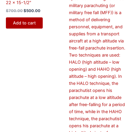
22 x 15-1/2″
military parachuting (or
$
700.00
$
500.00
military free fall (MFF)) is a
method of delivering
Add to cart
personnel, equipment, and
supplies from a transport
aircraft at a high altitude via
free-fall parachute insertion.
Two techniques are used:
HALO (high altitude – low
opening) and HAHO (high
altitude – high opening). In
the HALO technique, the
parachutist opens his
parachute at a low altitude
after free-falling for a period
of time, while in the HAHO
technique, the parachutist
opens his parachute at a