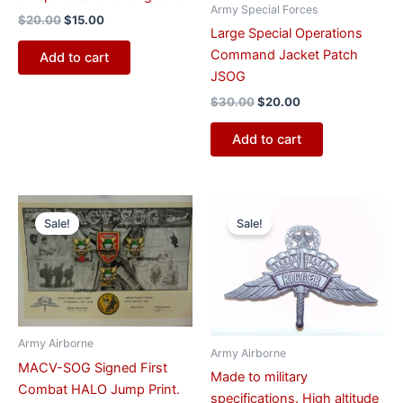
Army Special Forces
$
20.00
$
15.00
Large Special Operations
Command Jacket Patch
Add to cart
JSOG
$
30.00
$
20.00
Add to cart
Original
Current
Original
Current
price
price
price
price
Sale!
Sale!
was:
is:
was:
is:
$700.00.
$500.00.
$10.00.
$8.00.
Army Airborne
Army Airborne
MACV-SOG Signed First
Made to military
Combat HALO Jump Print.
specifications. High altitude