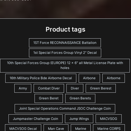
Product tags
1ST Force RECONNAISSANCE Battalion
1st Special Forces Group Vinyl 2" Decal
10th Special Forces Group (EUROPE) 12 x 6" all Metal License Plate with
holes
16th Military Police Bde Airborne Decal
Airbone
Airborne
Army
Combat Diver
Diver
Green Berest
Green Beret
Green Berets
Joint Special Operations Command JSOC Challenge Coin
Jumpmaster Challenge Coin
Jump Wings
MACVSOG
MACVSOG Decal
Man Cave
Marine
Marine CORPS