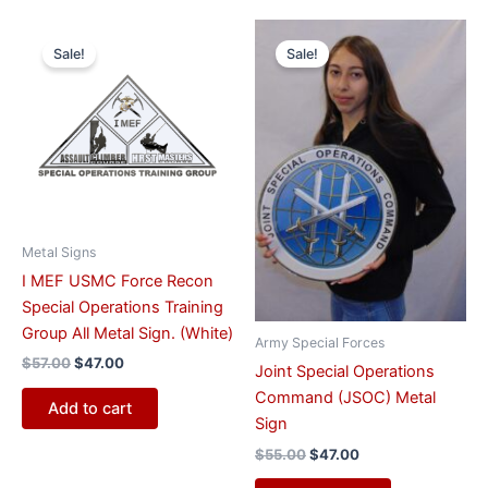
Original
Current
Original
Current
price
price
price
price
Sale!
Sale!
was:
is:
was:
is:
$57.00.
$47.00.
$55.00.
$47.00.
Metal Signs
I MEF USMC Force Recon
Special Operations Training
Group All Metal Sign. (White)
Army Special Forces
$
57.00
$
47.00
Joint Special Operations
Command (JSOC) Metal
Add to cart
Sign
$
55.00
$
47.00