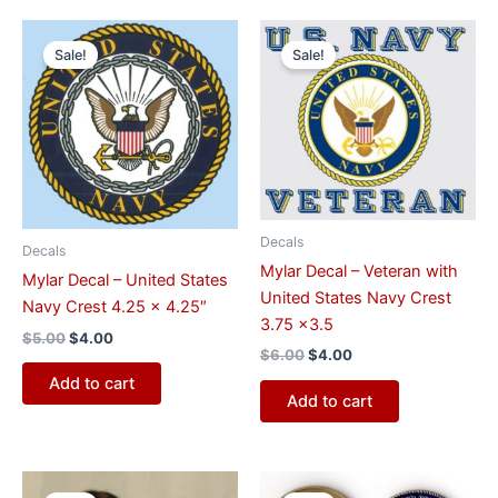
Original
Current
Original
Current
price
price
price
price
Sale!
Sale!
was:
is:
was:
is:
$5.00.
$4.00.
$6.00.
$4.00.
Decals
Decals
Mylar Decal – Veteran with
Mylar Decal – United States
United States Navy Crest
Navy Crest 4.25 x 4.25″
3.75 x3.5
$
5.00
$
4.00
$
6.00
$
4.00
Add to cart
Add to cart
Original
Current
Original
Current
price
price
price
price