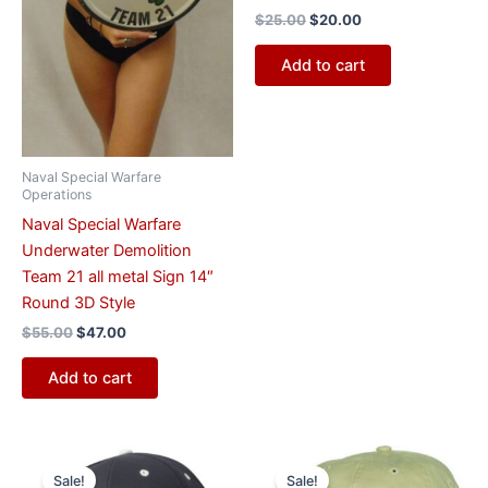
$
25.00
$
20.00
Add to cart
Naval Special Warfare
Operations
Naval Special Warfare
Underwater Demolition
Team 21 all metal Sign 14″
Round 3D Style
$
55.00
$
47.00
Add to cart
Original
Current
Original
Current
price
price
price
price
Sale!
Sale!