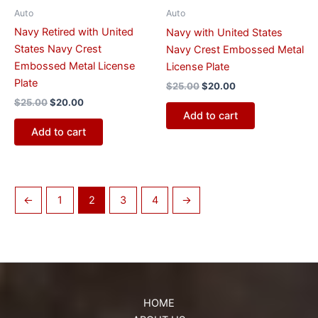
Auto
Auto
Navy Retired with United
Navy with United States
States Navy Crest
Navy Crest Embossed Metal
Embossed Metal License
License Plate
Plate
$
25.00
$
20.00
$
25.00
$
20.00
Add to cart
Add to cart
←
1
2
3
4
→
HOME