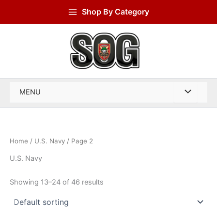
Skip
Shop By Category
to
content
MENU
Home
/
U.S. Navy
/ Page 2
U.S. Navy
Showing 13–24 of 46 results