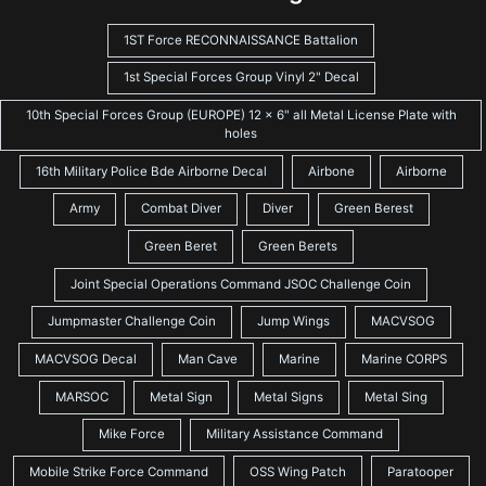
1ST Force RECONNAISSANCE Battalion
1st Special Forces Group Vinyl 2" Decal
10th Special Forces Group (EUROPE) 12 x 6" all Metal License Plate with
holes
16th Military Police Bde Airborne Decal
Airbone
Airborne
Army
Combat Diver
Diver
Green Berest
Green Beret
Green Berets
Joint Special Operations Command JSOC Challenge Coin
Jumpmaster Challenge Coin
Jump Wings
MACVSOG
MACVSOG Decal
Man Cave
Marine
Marine CORPS
MARSOC
Metal Sign
Metal Signs
Metal Sing
Mike Force
Military Assistance Command
Mobile Strike Force Command
OSS Wing Patch
Paratooper