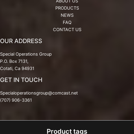
ABOUT US
PRODUCTS
NEWS
FAQ
CONTACT US
OUR ADDRESS
Special Operations Group
P.O. Box 7131,
Cotati, Ca 94931
GET IN TOUCH
Specialoperationsgroup@comcast.net
(707) 906-3361
Product tags