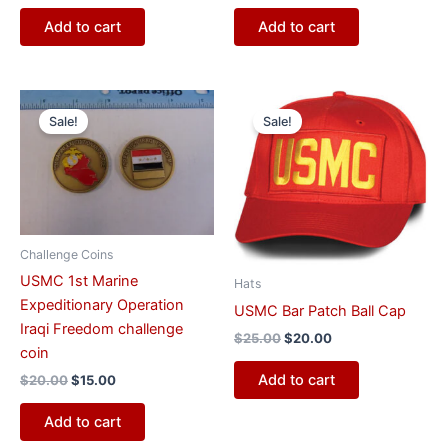
Add to cart
Add to cart
Original
Current
Original
Current
price
price
price
price
Sale!
Sale!
was:
is:
was:
is:
$20.00.
$15.00.
$25.00.
$20.00.
Challenge Coins
USMC 1st Marine
Hats
Expeditionary Operation
USMC Bar Patch Ball Cap
Iraqi Freedom challenge
$
25.00
$
20.00
coin
Add to cart
$
20.00
$
15.00
Add to cart