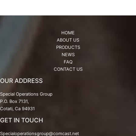
HOME
ABOUT US
PRODUCTS
NEWS
FAQ
CONTACT US
OUR ADDRESS
Special Operations Group
P.O. Box 7131,
Cotati, Ca 94931
GET IN TOUCH
Specialoperationsgroup@comcast.net