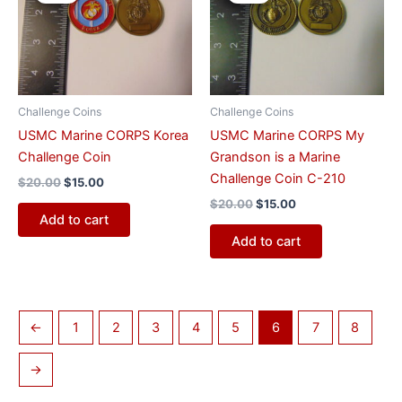
was:
is:
was:
is:
$20.00.
$15.00.
$20.00.
$15.00.
Challenge Coins
Challenge Coins
USMC Marine CORPS Korea
USMC Marine CORPS My
Challenge Coin
Grandson is a Marine
Challenge Coin C-210
$
20.00
$
15.00
$
20.00
$
15.00
Add to cart
Add to cart
←
1
2
3
4
5
6
7
8
→