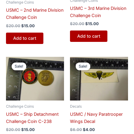
Challenge Coins
Challenge Coins
USMC – 3rd Marine Division
USMC – 2nd Marine Division
Challenge Coin
Challenge Coin
$
20.00
$
15.00
$
20.00
$
15.00
Add to cart
Add to cart
Original
Current
Original
Current
price
price
price
price
Sale!
Sale!
was:
is:
was:
is:
$20.00.
$15.00.
$6.00.
$4.00.
Challenge Coins
Decals
USMC – Ship Detachment
USMC / Navy Paratrooper
Challenge Coin C-238
Wings Decal
$
20.00
$
15.00
$
6.00
$
4.00