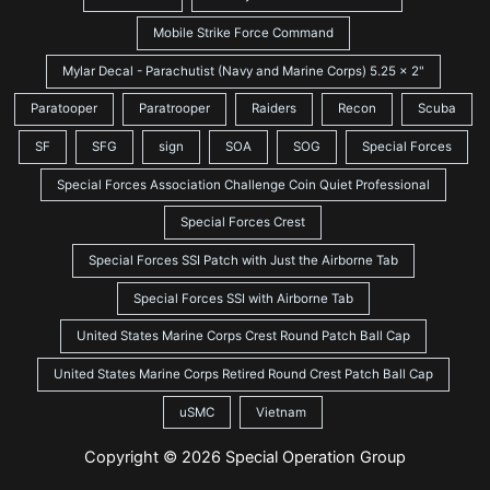
Mobile Strike Force Command
Mylar Decal - Parachutist (Navy and Marine Corps) 5.25 x 2"
Paratooper
Paratrooper
Raiders
Recon
Scuba
SF
SFG
sign
SOA
SOG
Special Forces
Special Forces Association Challenge Coin Quiet Professional
Special Forces Crest
Special Forces SSI Patch with Just the Airborne Tab
Special Forces SSI with Airborne Tab
United States Marine Corps Crest Round Patch Ball Cap
United States Marine Corps Retired Round Crest Patch Ball Cap
uSMC
Vietnam
Copyright © 2026 Special Operation Group