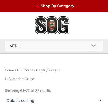
Skip
Shop By Category
to
content
MENU
Home
/
U.S. Marine Corps
/ Page 6
U.S. Marine Corps
Showing 61–72 of 87 results