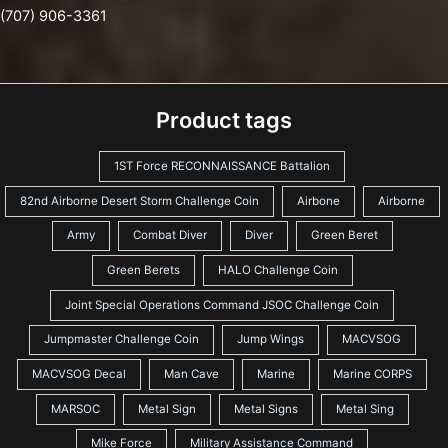
(707) 906-3361
Product tags
1ST Force RECONNAISSANCE Battalion
82nd Airborne Desert Storm Challenge Coin
Airbone
Airborne
Army
Combat Diver
Diver
Green Beret
Green Berets
HALO Challenge Coin
Joint Special Operations Command JSOC Challenge Coin
Jumpmaster Challenge Coin
Jump Wings
MACVSOG
MACVSOG Decal
Man Cave
Marine
Marine CORPS
MARSOC
Metal Sign
Metal Signs
Metal Sing
Mike Force
Military Assistance Command