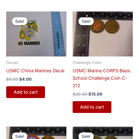
Original
Current
Original
Current
price
price
price
price
Sale!
Sale!
was:
is:
was:
is:
$5.00.
$4.00.
$20.00.
$15.00.
Decals
Challenge Coins
USMC China Marines Decal
USMC Marine CORPS Basic
School Challenge Coin C-
$
5.00
$
4.00
212
Add to cart
$
20.00
$
15.00
Add to cart
Original
Current
Original
Current
price
price
price
price
Sale!
Sale!