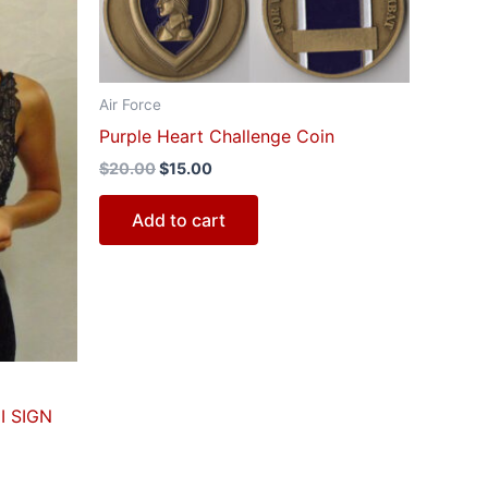
$20.00.
$15.00.
Air Force
Purple Heart Challenge Coin
$
20.00
$
15.00
Add to cart
I SIGN