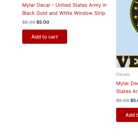
$6.00.
$5.00.
$6.
Mylar Decal – United States Army in
Black Gold and White Window Strip
$
6.00
$
5.00
Add to cart
Decals
Mylar Dec
States A
$
6.00
$
5
Add t