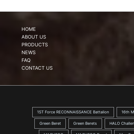
HOME
ABOUT US
PRODUCTS
NEWS
FAQ
CONTACT US
1ST Force RECONNAISSANCE Battalion
16th M
Green Beret
Green Berets
HALO Challen