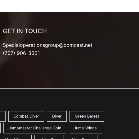
GET IN TOUCH
Specialoperationsgroup@comcast.net
(707) 906-3361
y
Combat Diver
Diver
Green Berest
Jumpmaster Challenge Coin
Jump Wings