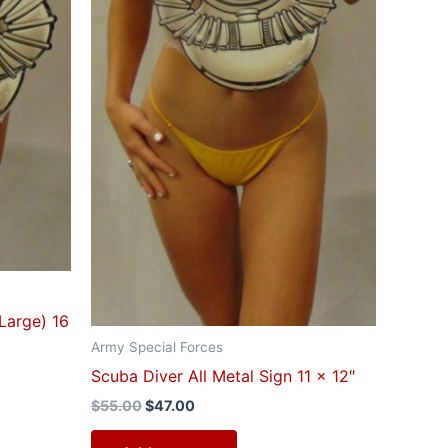
(Large) 16
Army Special Forces
Scuba Diver All Metal Sign 11 x 12″
$
55.00
$
47.00