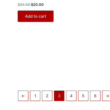
$
25.00
$
20.00
Add to cart
←
1
2
3
4
5
6
→