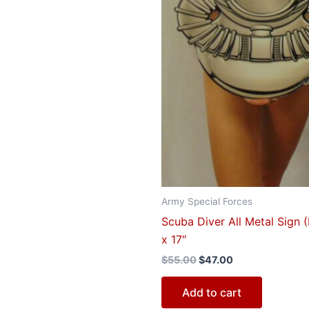
Army Special Forces
Scuba Diver All Metal Sign 
x 17″
$
55.00
$
47.00
Add to cart