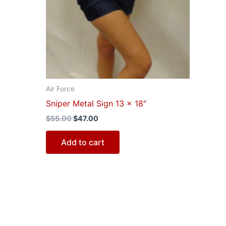
Air Force
Sniper Metal Sign 13 x 18″
$
55.00
$
47.00
Add to cart