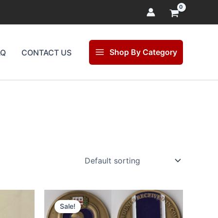
Shop By Category
AQ
CONTACT US
Original
Current
price
price
Sale!
was:
is: