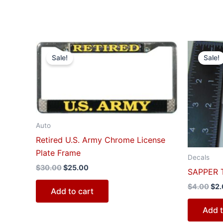
Original
Current
Ori
price
price
pri
Sale!
Sale!
was:
is:
was
$30.00.
$25.00.
$4.
Auto
Retired U.S. Army Chrome License
Plate Frame
Decals
$
30.00
$
25.00
SAPPER T
$
4.00
$
2
Add to cart
Add t