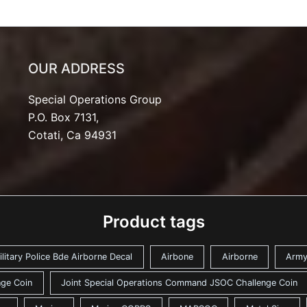
OUR ADDRESS
Special Operations Group
P.O. Box 7131,
Cotati, Ca 94931
Product tags
ilitary Police Bde Airborne Decal
Airbone
Airborne
Arm
ge Coin
Joint Special Operations Command JSOC Challenge Coin