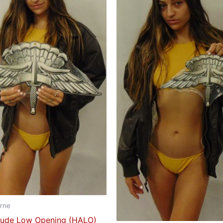
rne
itude Low Opening (HALO)