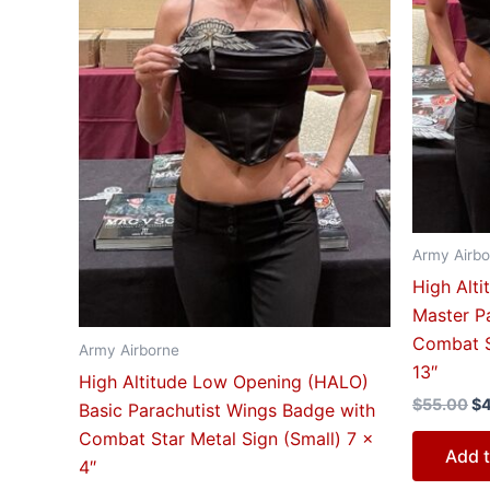
Army Airbo
High Alt
Master P
Combat S
Army Airborne
13″
High Altitude Low Opening (HALO)
$
55.00
$
Basic Parachutist Wings Badge with
Combat Star Metal Sign (Small) 7 x
Add t
4″