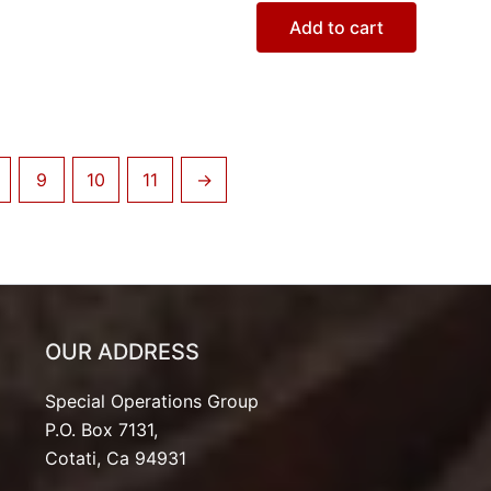
Add to cart
9
10
11
→
OUR ADDRESS
Special Operations Group
P.O. Box 7131,
Cotati, Ca 94931