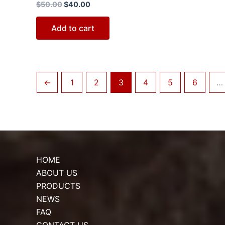
$
50.00
$
40.00
Add to cart
←
1
2
3
4
5
6
…
HOME
ABOUT US
PRODUCTS
NEWS
FAQ
CONTACT US