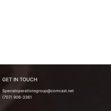
GET IN TOUCH
Specialoperationsgroup@comcast.net
(707) 906-3361