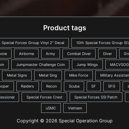
Product tags
t Special Forces Group Vinyl 2" Decal
10th Special Forces Group (EU
bone
Airborne
Army
Combat Diver
Diver
Gr
oin
Jumpmaster Challenge Coin
Jump Wings
MACVSOG
Metal Signs
Metal Sing
Mike Force
Military Assist
ooper
Raiders
Recon
Scuba
SF
SFG
fessional
Special Forces Crest
Special Forces SSI Patch
uSMC
Vietnam
Copyright © 2026 Special Operation Group