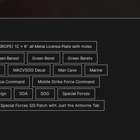
ROPE) 12 x 6" all Metal License Plate with holes
een Berest
Green Beret
Green Berets
MACVSOG Decal
Man Cave
Marine
ance Command
Mobile Strike Force Command
sign
SOA
SOG
Special Forces
Special Forces SSI Patch with Just the Airborne Tab