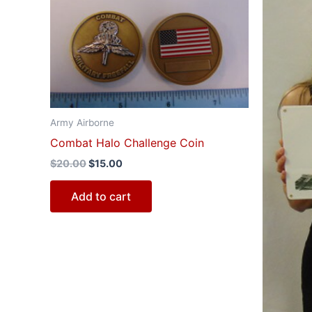
$20.00.
$15.00.
$4
Army Airborne
Combat Halo Challenge Coin
$
20.00
$
15.00
Add to cart