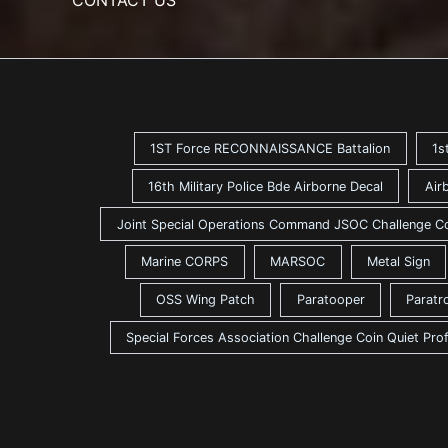
1ST Force RECONNAISSANCE Battalion
1s
16th Military Police Bde Airborne Decal
Air
Joint Special Operations Command JSOC Challenge C
Marine CORPS
MARSOC
Metal Sign
OSS Wing Patch
Paratooper
Paratr
Special Forces Association Challenge Coin Quiet Pro