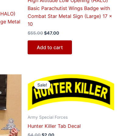
High Altitude Low Opening (HALO)
Basic Parachutist Wings Badge with
 (HALO)
Combat Star Metal Sign (Large) 17 x
dge Metal
10
$
55.00
$
47.00
Add to cart
Original
Current
price
price
Sale!
was:
is:
$4.00.
$2.00.
Army Special Forces
Hunter Killer Tab Decal
$
4.00
$
2.00