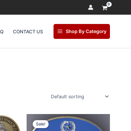
Shop By Category
AQ
CONTACT US
Original
Current
price
price
Sale!
was:
is: