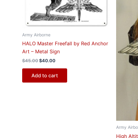
Army Airborne
HALO Master Freefall by Red Anchor
Art – Metal Sign
$
45.00
$
40.00
Add to cart
Army Airbo
High Alt