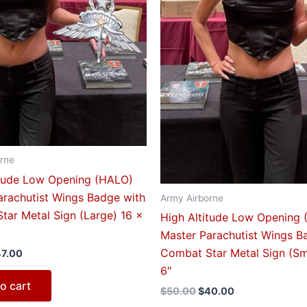
rne
itude Low Opening (HALO)
arachutist Wings Badge with
Army Airborne
tar Metal Sign (Large) 16 x
High Altitude Low Opening
Master Parachutist Wings B
Combat Star Metal Sign (Sm
47.00
6″
o cart
$
50.00
$
40.00