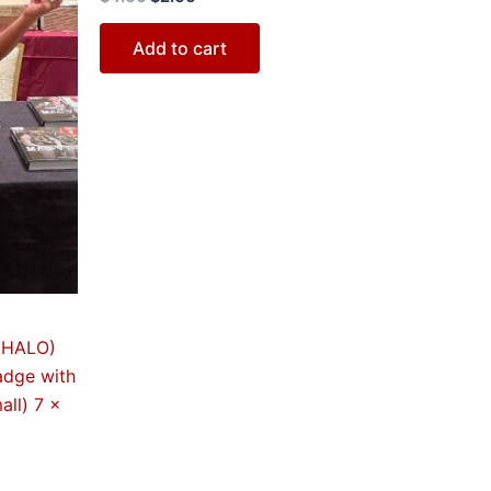
Add to cart
 (HALO)
adge with
all) 7 x