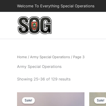
Skip
Welcome To Everything Special Operations
to
content
Home
/
Army Special Operations
/ Page 3
Army Special Operations
Showing 25–36 of 129 results
Original
Current
Or
price
price
pr
Sale!
Sale!
was:
is:
wa