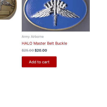
$25.00.
$20.00.
Army Airborne
HALO Master Belt Buckle
$
25.00
$
20.00
Add to cart