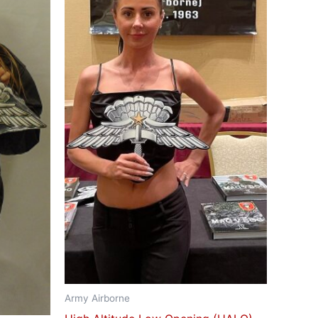
Army Airborne